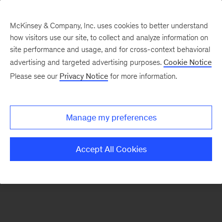
McKinsey & Company, Inc. uses cookies to better understand
how visitors use our site, to collect and analyze information on
There was a problem loading this section.
site performance and usage, and for cross-context behavioral
advertising and targeted advertising purposes.
Cookie Notice
Please see our
Privacy Notice
for more information.
Sign
up
for
Manage my preferences
emails
on
Accept All Cookies
new
Digital
articles