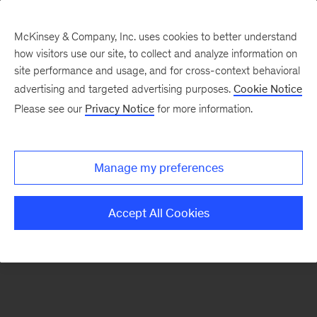
McKinsey & Company, Inc. uses cookies to better understand
how visitors use our site, to collect and analyze information on
There was a problem loading this section.
site performance and usage, and for cross-context behavioral
advertising and targeted advertising purposes.
Cookie Notice
Please see our
Privacy Notice
for more information.
Sign
up
for
Manage my preferences
emails
on
Accept All Cookies
new
Digital
articles