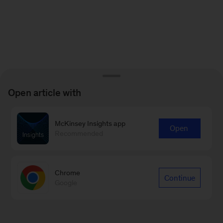
Open article with
McKinsey Insights app
Open
Recommended
Chrome
Continue
Google