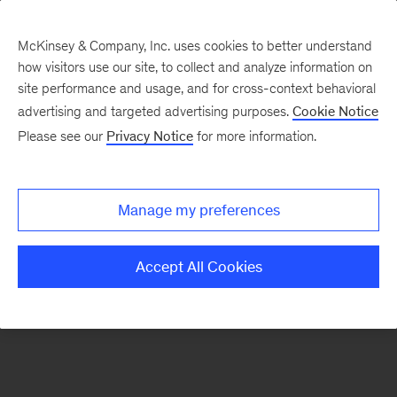
McKinsey & Company, Inc. uses cookies to better understand
how visitors use our site, to collect and analyze information on
There was a problem loading this section.
site performance and usage, and for cross-context behavioral
advertising and targeted advertising purposes.
Cookie Notice
Please see our
Privacy Notice
for more information.
Sign
up
for
Manage my preferences
emails
on
Accept All Cookies
new
Digital
articles