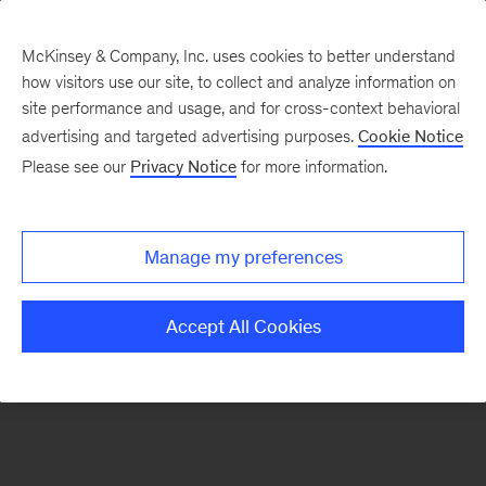
McKinsey & Company, Inc. uses cookies to better understand
how visitors use our site, to collect and analyze information on
There was a problem loading this section.
site performance and usage, and for cross-context behavioral
advertising and targeted advertising purposes.
Cookie Notice
Please see our
Privacy Notice
for more information.
Sign
up
for
Manage my preferences
emails
on
Accept All Cookies
new
Digital
articles