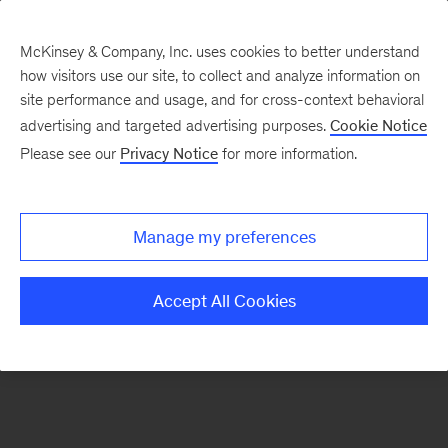
McKinsey & Company, Inc. uses cookies to better understand
how visitors use our site, to collect and analyze information on
There was a problem loading this section.
site performance and usage, and for cross-context behavioral
advertising and targeted advertising purposes.
Cookie Notice
Please see our
Privacy Notice
for more information.
Sign
up
for
Manage my preferences
emails
on
Accept All Cookies
new
Digital
articles