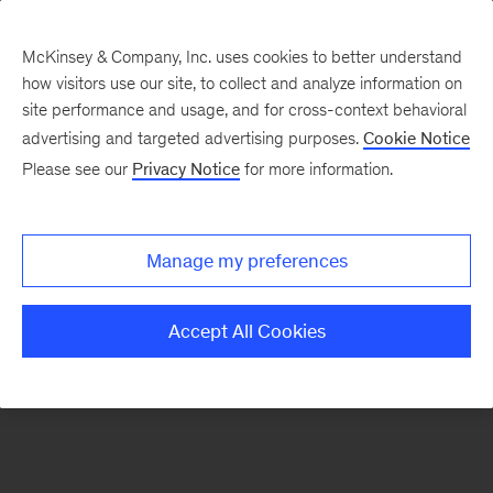
McKinsey & Company, Inc. uses cookies to better understand
how visitors use our site, to collect and analyze information on
There was a problem loading this section.
site performance and usage, and for cross-context behavioral
advertising and targeted advertising purposes.
Cookie Notice
Please see our
Privacy Notice
for more information.
Sign
up
for
Manage my preferences
emails
on
Accept All Cookies
new
Digital
articles