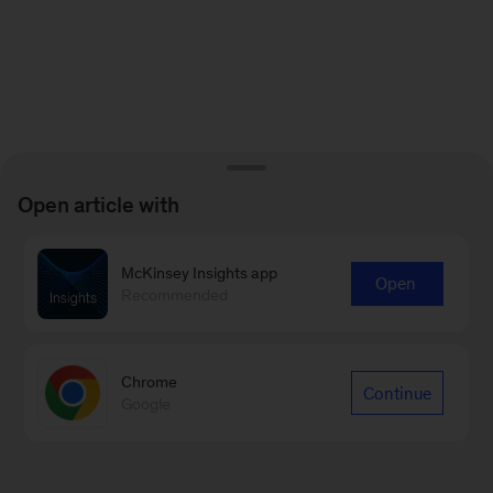
Open article with
McKinsey Insights app
Open
Recommended
Chrome
Continue
Google