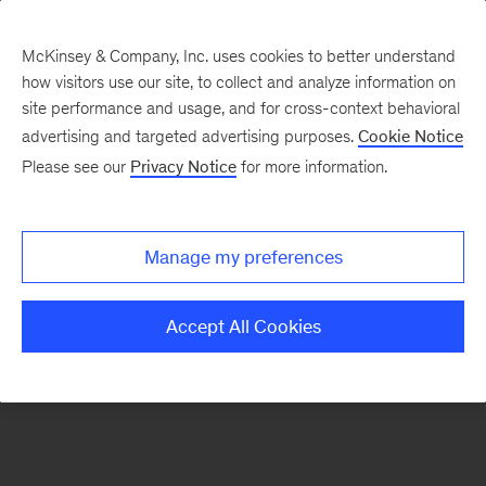
McKinsey & Company, Inc. uses cookies to better understand
how visitors use our site, to collect and analyze information on
There was a problem loading this section.
site performance and usage, and for cross-context behavioral
advertising and targeted advertising purposes.
Cookie Notice
Please see our
Privacy Notice
for more information.
Sign
up
for
Manage my preferences
emails
on
Accept All Cookies
new
Digital
articles