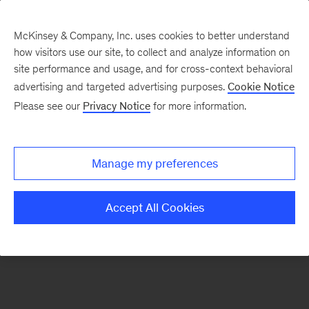
McKinsey & Company, Inc. uses cookies to better understand
how visitors use our site, to collect and analyze information on
There was a problem loading this section.
site performance and usage, and for cross-context behavioral
advertising and targeted advertising purposes.
Cookie Notice
Please see our
Privacy Notice
for more information.
Sign
up
for
Manage my preferences
emails
on
Accept All Cookies
new
Digital
articles