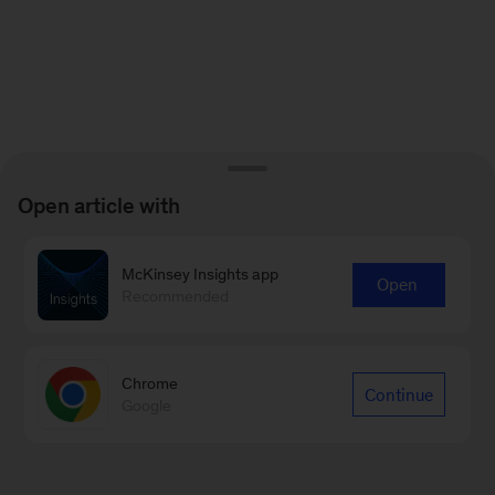
Open article with
McKinsey Insights app
Open
Recommended
Chrome
Continue
Google