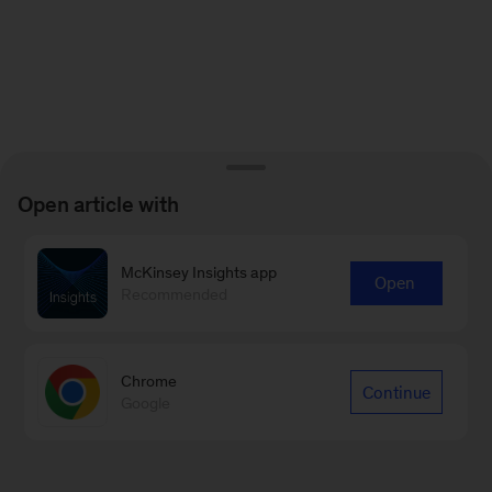
Open article with
McKinsey Insights app
Open
Recommended
Chrome
Continue
Google