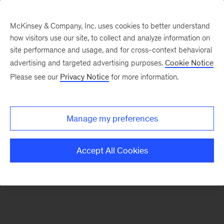
McKinsey & Company, Inc. uses cookies to better understand
how visitors use our site, to collect and analyze information on
There was a problem loading this section.
site performance and usage, and for cross-context behavioral
advertising and targeted advertising purposes.
Cookie Notice
Please see our
Privacy Notice
for more information.
Sign
up
for
Manage my preferences
emails
on
Accept All Cookies
new
Digital
articles