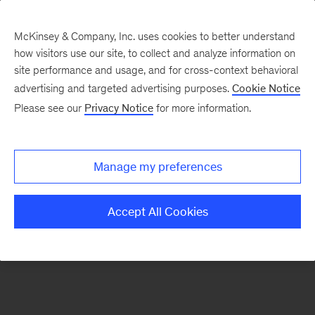
McKinsey & Company, Inc. uses cookies to better understand
how visitors use our site, to collect and analyze information on
There was a problem loading this section.
site performance and usage, and for cross-context behavioral
advertising and targeted advertising purposes.
Cookie Notice
Please see our
Privacy Notice
for more information.
Sign
up
for
Manage my preferences
emails
on
Accept All Cookies
new
Digital
articles