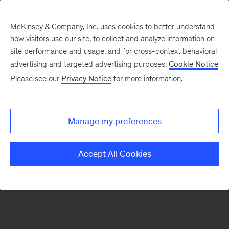
McKinsey & Company, Inc. uses cookies to better understand
how visitors use our site, to collect and analyze information on
There was a problem loading this section.
site performance and usage, and for cross-context behavioral
advertising and targeted advertising purposes.
Cookie Notice
Please see our
Privacy Notice
for more information.
Sign
up
for
Manage my preferences
emails
on
Accept All Cookies
new
Digital
articles