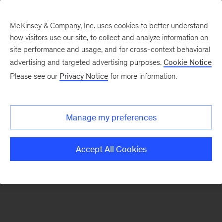
McKinsey & Company, Inc. uses cookies to better understand
how visitors use our site, to collect and analyze information on
There was a problem loading this section.
site performance and usage, and for cross-context behavioral
advertising and targeted advertising purposes.
Cookie Notice
Please see our
Privacy Notice
for more information.
Sign
up
for
Manage my preferences
emails
on
Accept All Cookies
new
Digital
articles