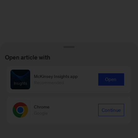
Open article with
McKinsey Insights app
Open
Recommended
Chrome
Continue
Google