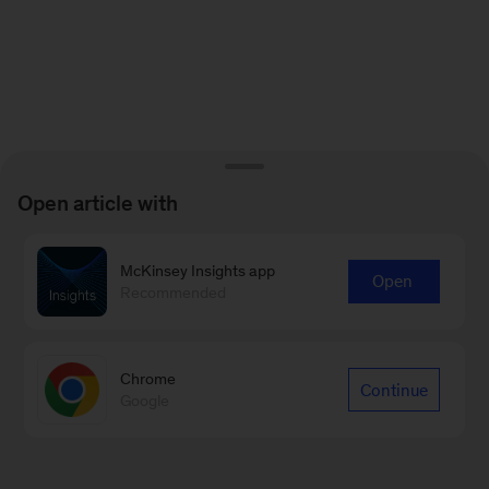
Open article with
McKinsey Insights app
Open
Recommended
Chrome
Continue
Google