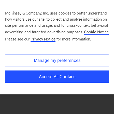
McKinsey & Company, Inc. uses cookies to better understand
how visitors use our site, to collect and analyze information on
There was a problem loading this section.
site performance and usage, and for cross-context behavioral
advertising and targeted advertising purposes.
Cookie Notice
Please see our
Privacy Notice
for more information.
Sign
up
for
Manage my preferences
emails
on
Accept All Cookies
new
Digital
articles