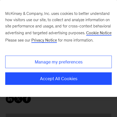
McKinsey & Company, Inc. uses cookies to better understand
how visitors use our site, to collect and analyze information on
site performance and usage, and for cross-context behavioral
advertising and targeted advertising purposes.
Cookie Notice
Digital blog
Please see our
Privacy Notice
for more information.
Digital Insurance Forum
2018: Making digital and
Manage my preferences
analytics a reality in
insurance
Accept All Cookies