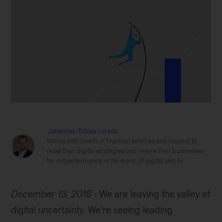
Johannes-Tobias Lorenz
Works with clients in financial services and beyond to
reset their digital strategies and rewire their businesses
for outperformance in the world of digital and AI
December 13, 2018
We are leaving the valley of
digital uncertainty. We’re seeing leading