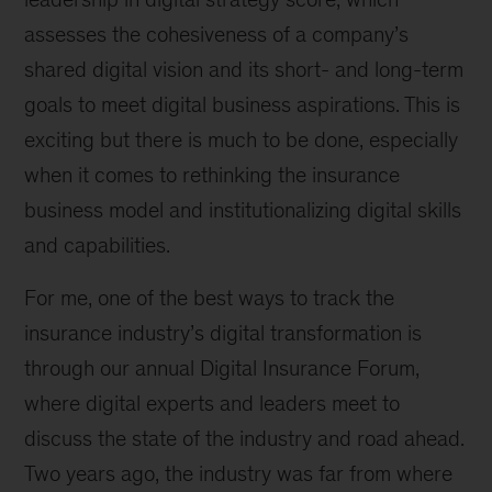
assesses the cohesiveness of a company’s
shared digital vision and its short- and long-term
goals to meet digital business aspirations. This is
exciting but there is much to be done, especially
when it comes to rethinking the insurance
business model and institutionalizing digital skills
and capabilities.
For me, one of the best ways to track the
insurance industry’s digital transformation is
through our annual Digital Insurance Forum,
where digital experts and leaders meet to
discuss the state of the industry and road ahead.
Two years ago, the industry was far from where