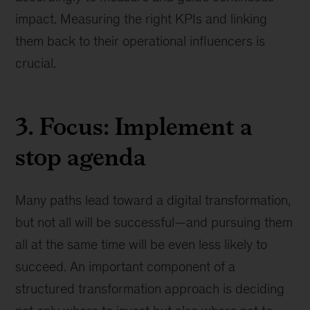
impact. Measuring the right KPIs and linking
them back to their operational influencers is
crucial.
3. Focus: Implement a
stop agenda
Many paths lead toward a digital transformation,
but not all will be successful—and pursuing them
all at the same time will be even less likely to
succeed. An important component of a
structured transformation approach is deciding