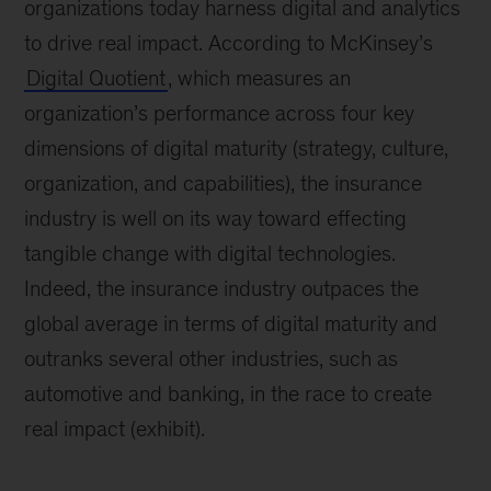
organizations today harness digital and analytics
to drive real impact. According to McKinsey’s
Digital Quotient
, which measures an
organization’s performance across four key
dimensions of digital maturity (strategy, culture,
organization, and capabilities), the insurance
industry is well on its way toward effecting
tangible change with digital technologies.
Indeed, the insurance industry outpaces the
global average in terms of digital maturity and
outranks several other industries, such as
automotive and banking, in the race to create
real impact (exhibit).