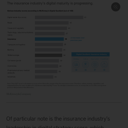
Of particular note is the insurance industry’s
leadership in digital strategy score, which