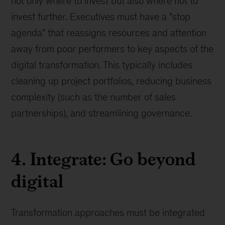
not only where to invest but also where not to
invest further. Executives must have a "stop
agenda" that reassigns resources and attention
away from poor performers to key aspects of the
digital transformation. This typically includes
cleaning up project portfolios, reducing business
complexity (such as the number of sales
partnerships), and streamlining governance.
4. Integrate: Go beyond
digital
Transformation approaches must be integrated