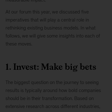
At our forum this year, we discussed five
imperatives that will play a central role in
rethinking existing business models. In what
follows, we will give some insights into each of
these moves.
1. Invest: Make big bets
The biggest question on the journey to seeing
results is typically around how bold companies
should be in their transformation. Based on
extensive research across different industries,