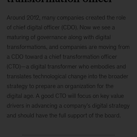
Around 2012, many companies created the role
of chief digital officer (CDO). Now we see a
maturing of governance along with digital
transformations, and companies are moving from
a CDO toward a chief transformation officer
(CTO)—a digital transformer who embodies and
translates technological change into the broader
strategy to prepare an organization for the
digital age. A good CTO will focus on key value
drivers in advancing a company’s digital strategy
and should have the full support of the board.