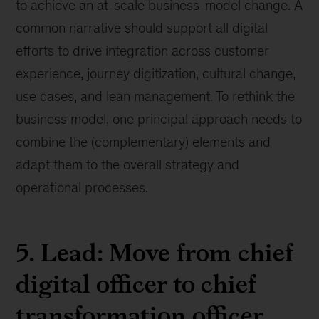
to achieve an at-scale business-model change. A
common narrative should support all digital
efforts to drive integration across customer
experience, journey digitization, cultural change,
use cases, and lean management. To rethink the
business model, one principal approach needs to
combine the (complementary) elements and
adapt them to the overall strategy and
operational processes.
5. Lead: Move from chief
digital officer to chief
transformation officer