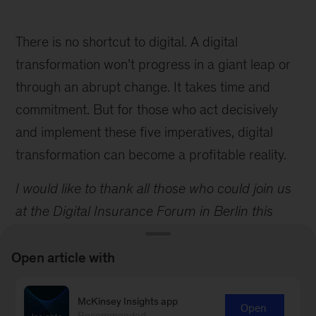
There is no shortcut to digital. A digital
transformation won’t progress in a giant leap or
through an abrupt change. It takes time and
commitment. But for those who act decisively
and implement these five imperatives, digital
transformation can become a profitable reality.
I would like to thank all those who could join us
at the Digital Insurance Forum in Berlin this
year. We had a great group of more than 80
attendees, from more than 12 countries and 60
Open article with
companies, including a broad mix of traditional
insurers, fintechs, and venture capitalists.
McKinsey Insights app
Open
Recommended