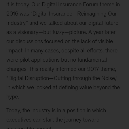
it is today. Our Digital Insurance Forum theme in
2016 was “Digital Insurance—Reimagining Our
Industry,” and we talked about our digital future
as a visionary—but fuzzy—picture. A year later,
our discussions focused on the lack of visible
impact. In many cases, despite all efforts, there
were pilot applications but no fundamental
changes. This reality informed our 2017 theme,
“Digital Disruption—Cutting through the Noise,”
in which we looked at defining value beyond the
hype.
Today, the industry is in a position in which
executives can start the journey toward
measurable impact.