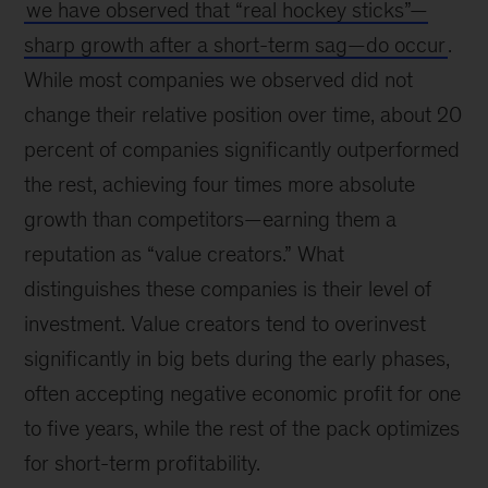
we have observed that “real hockey sticks”—
sharp growth after a short-term sag—do occur
.
While most companies we observed did not
change their relative position over time, about 20
percent of companies significantly outperformed
the rest, achieving four times more absolute
growth than competitors—earning them a
reputation as “value creators.” What
distinguishes these companies is their level of
investment. Value creators tend to overinvest
significantly in big bets during the early phases,
often accepting negative economic profit for one
to five years, while the rest of the pack optimizes
for short-term profitability.