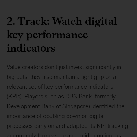
2. Track: Watch digital
key performance
indicators
Value creators don’t just invest significantly in
big bets; they also maintain a tight grip on a
relevant set of key performance indicators
(KPIs). Players such as DBS Bank (formerly
Development Bank of Singapore) identified the
importance of doubling down on digital
processes early on and adapted its KPI tracking
accordingly to measure and guide continuous