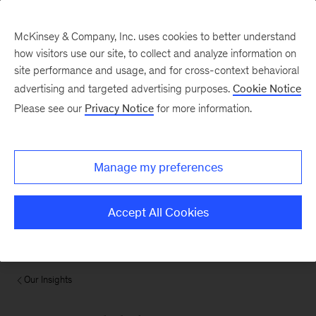
McKinsey & Company, Inc. uses cookies to better understand
how visitors use our site, to collect and analyze information on
site performance and usage, and for cross-context behavioral
advertising and targeted advertising purposes.
Cookie Notice
Please see our
Privacy Notice
for more information.
Manage my preferences
Accept All Cookies
Our Insights