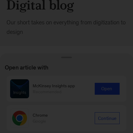
Digital blog
Our short takes on everything from digitization to
design
Open article with
BROWSE ALL POSTS
McKinsey Insights app
Open
Recommended
Browse by:
Date
Chrome
Continue
Google