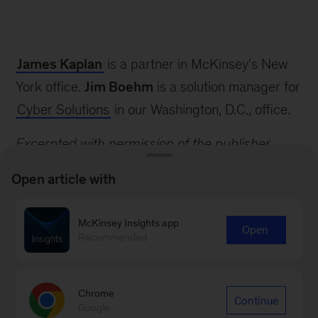
The
Cyber
James Kaplan
is a partner in McKinsey’s New
Risk
Handbook:
York office.
Jim Boehm
is a solution manager for
Creating
Cyber Solutions
in our Washington, D.C., office.
and
Measuring
Excerpted with permission of the publisher,
Effective
Wiley, from
The Cyber Risk Handbook: Creating
Cybersecurity
Open article with
Capabilities
and Measuring Effective Cybersecurity
Capabilities
by Domenic Antonucci. Copyright
McKinsey Insights app
Open
(c) 2017 by John Wiley & Sons, Inc. All rights
Recommended
reserved. To order, visit
www.wiley.com/buy/9781119308805
Chrome
Continue
Google