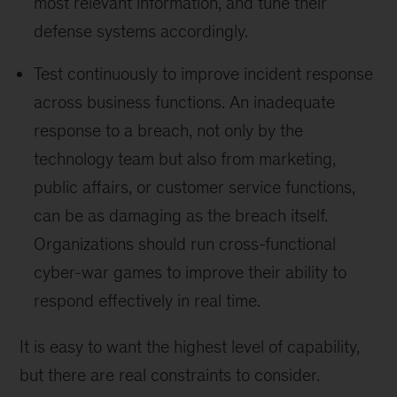
most relevant information, and tune their
defense systems accordingly.
Test continuously to improve incident response
across business functions. An inadequate
response to a breach, not only by the
technology team but also from marketing,
public affairs, or customer service functions,
can be as damaging as the breach itself.
Organizations should run cross-functional
cyber-war games to improve their ability to
respond effectively in real time.
It is easy to want the highest level of capability,
but there are real constraints to consider.