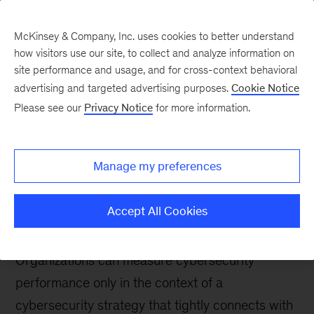
McKinsey & Company, Inc. uses cookies to better understand
how visitors use our site, to collect and analyze information on
site performance and usage, and for cross-context behavioral
advertising and targeted advertising purposes.
Cookie Notice
Digital blog
Please see our
Privacy Notice
for more information.
At the core of your
cybersecurity strategy:
Manage my preferences
Knowing your
capabilities
Accept All Cookies
Organizations can measure cybersecurity
performance only in the context of a
cybersecurity strategy that tightly connects with