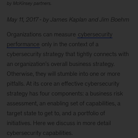
by McKinsey partners.
May 11, 2017
by James Kaplan and Jim Boehm
Organizations can measure
cybersecurity
performance
only in the context of a
cybersecurity strategy that tightly connects with
an organization’s overall business strategy.
Otherwise, they will stumble into one or more
pitfalls. At its core an effective cybersecurity
strategy has four components: a business risk
assessment, an enabling set of capabilities, a
target state to get to, and a portfolio of
initiatives. Here we discuss in more detail
cybersecurity capabilities.