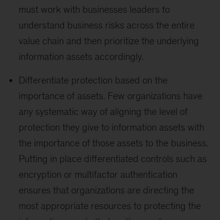
must work with businesses leaders to
understand business risks across the entire
value chain and then prioritize the underlying
information assets accordingly.
Differentiate protection based on the
importance of assets. Few organizations have
any systematic way of aligning the level of
protection they give to information assets with
the importance of those assets to the business.
Putting in place differentiated controls such as
encryption or multifactor authentication
ensures that organizations are directing the
most appropriate resources to protecting the