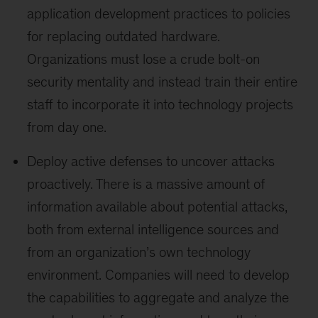
application development practices to policies
for replacing outdated hardware.
Organizations must lose a crude bolt-on
security mentality and instead train their entire
staff to incorporate it into technology projects
from day one.
Deploy active defenses to uncover attacks
proactively. There is a massive amount of
information available about potential attacks,
both from external intelligence sources and
from an organization’s own technology
environment. Companies will need to develop
the capabilities to aggregate and analyze the