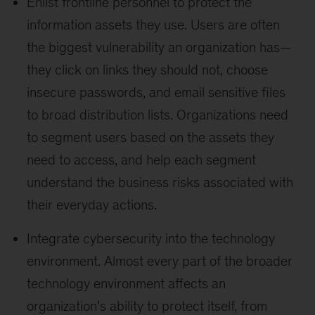
Enlist frontline personnel to protect the
information assets they use. Users are often
the biggest vulnerability an organization has—
they click on links they should not, choose
insecure passwords, and email sensitive files
to broad distribution lists. Organizations need
to segment users based on the assets they
need to access, and help each segment
understand the business risks associated with
their everyday actions.
Integrate cybersecurity into the technology
environment. Almost every part of the broader
technology environment affects an
organization’s ability to protect itself, from