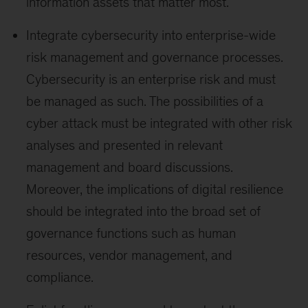
information assets that matter most.
Integrate cybersecurity into enterprise-wide
risk management and governance processes.
Cybersecurity is an enterprise risk and must
be managed as such. The possibilities of a
cyber attack must be integrated with other risk
analyses and presented in relevant
management and board discussions.
Moreover, the implications of digital resilience
should be integrated into the broad set of
governance functions such as human
resources, vendor management, and
compliance.