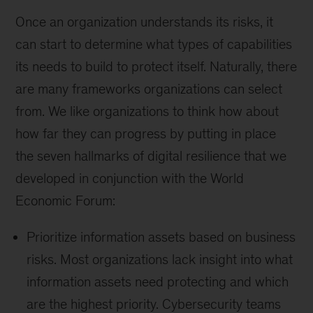
Once an organization understands its risks, it
can start to determine what types of capabilities
its needs to build to protect itself. Naturally, there
are many frameworks organizations can select
from. We like organizations to think how about
how far they can progress by putting in place
the seven hallmarks of digital resilience that we
developed in conjunction with the World
Economic Forum:
Prioritize information assets based on business
risks. Most organizations lack insight into what
information assets need protecting and which
are the highest priority. Cybersecurity teams