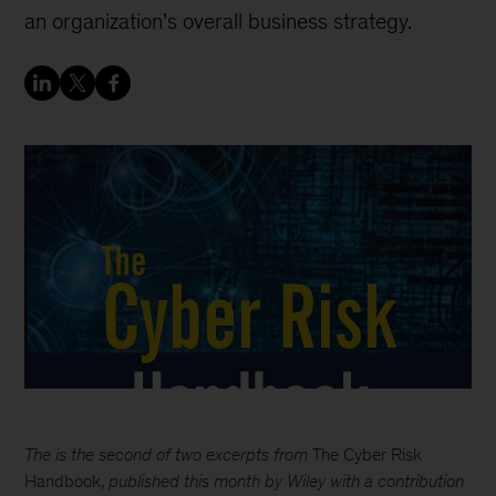
an organization’s overall business strategy.
The is the second of two excerpts from
The Cyber Risk
Handbook,
published this month by Wiley with a contribution