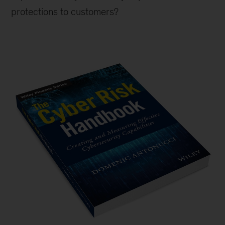
protections to customers?