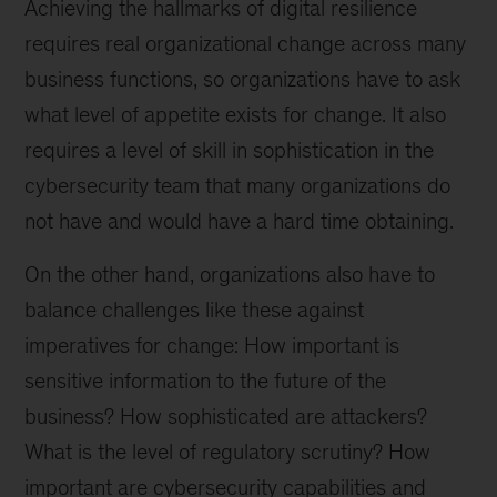
Achieving the hallmarks of digital resilience
requires real organizational change across many
business functions, so organizations have to ask
what level of appetite exists for change. It also
requires a level of skill in sophistication in the
cybersecurity team that many organizations do
not have and would have a hard time obtaining.
On the other hand, organizations also have to
balance challenges like these against
imperatives for change: How important is
sensitive information to the future of the
business? How sophisticated are attackers?
What is the level of regulatory scrutiny? How
important are cybersecurity capabilities and