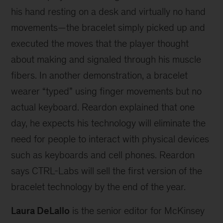
his hand resting on a desk and virtually no hand
movements—the bracelet simply picked up and
executed the moves that the player thought
about making and signaled through his muscle
fibers. In another demonstration, a bracelet
wearer “typed” using finger movements but no
actual keyboard. Reardon explained that one
day, he expects his technology will eliminate the
need for people to interact with physical devices
such as keyboards and cell phones. Reardon
says CTRL-Labs will sell the first version of the
bracelet technology by the end of the year.
Laura DeLallo
is the senior editor for McKinsey