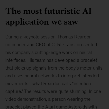
The most futuristic AI
application we saw
During a keynote session, Thomas Reardon,
cofounder and CEO of CTRL-Labs, presented
his company’s cutting-edge work on neural
interfaces. His team has developed a bracelet
that picks up signals from the body’s motor units
and uses neural networks to interpret intended
movements—what Reardon calls “intention
capture.” The results were quite stunning. In one
video demonstration, a person wearing the
bracelet played the Atari game Asteroids with