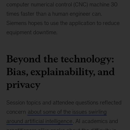
computer numerical control (CNC) machine 30
times faster than a human engineer can.
Siemens hopes to use the application to reduce
equipment downtime.
Beyond the technology:
Bias, explainability, and
privacy
Session topics and attendee questions reflected
concern
about some of the issues swirling
around artificial intelligence
. AI academics and