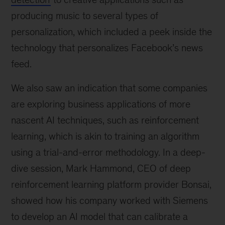
producing music to several types of
personalization, which included a peek inside the
technology that personalizes Facebook’s news
feed.
We also saw an indication that some companies
are exploring business applications of more
nascent AI techniques, such as reinforcement
learning, which is akin to training an algorithm
using a trial-and-error methodology. In a deep-
dive session, Mark Hammond, CEO of deep
reinforcement learning platform provider Bonsai,
showed how his company worked with Siemens
to develop an AI model that can calibrate a