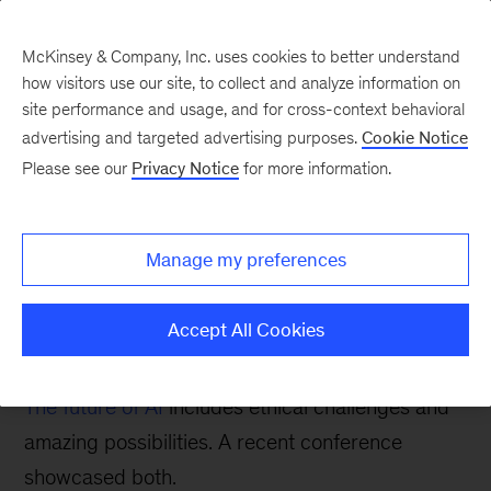
McKinsey & Company, Inc. uses cookies to better understand
how visitors use our site, to collect and analyze information on
site performance and usage, and for cross-context behavioral
advertising and targeted advertising purposes.
Cookie Notice
Digital blog
Please see our
Privacy Notice
for more information.
AI business applications
and ethical issues in
Manage my preferences
focus at O’Reilly AI
conference
Accept All Cookies
The future of AI
includes ethical challenges and
amazing possibilities. A recent conference
showcased both.