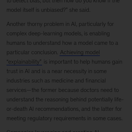
to detect bias, but then how do you know if the
model itself is unbiased?” she said.
Another thorny problem in AI, particularly for
complex deep-learning models, is enabling
humans to understand how a model came to a
particular conclusion.
Achieving model
“explainability”
is important to help humans gain
trust in AI and is a near necessity in some
industries such as medicine and financial
services—the former because doctors need to
understand the reasoning behind potentially life-
or-death AI recommendations, and the latter for
meeting regulatory requirements in some cases.