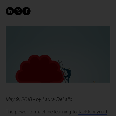
May 9, 2018
by Laura DeLallo
The power of machine learning to
tackle myriad