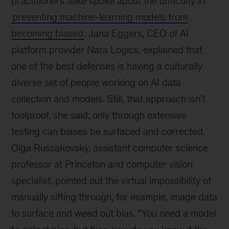
practitioners alike spoke about the difficulty in
preventing machine-learning models from
becoming biased
. Jana Eggers, CEO of AI
platform provider Nara Logics, explained that
one of the best defenses is having a culturally
diverse set of people working on AI data
collection and models. Still, that approach isn’t
foolproof, she said; only through extensive
testing can biases be surfaced and corrected.
Olga Russakovsky, assistant computer science
professor at Princeton and computer vision
specialist, pointed out the virtual impossibility of
manually sifting through, for example, image data
to surface and weed out bias. “You need a model