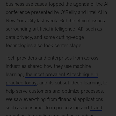
business use cases
topped the agenda of the AI
conference presented by O’Reilly and Intel AI in
New York City last week. But the ethical issues
surrounding artificial intelligence (AI), such as
data privacy, and some cutting-edge
technologies also took center stage.
Tech providers and enterprises from across
industries shared how they use machine
learning,
the most prevalent AI technique in
practice today
, and its subset, deep learning, to
help serve customers and optimize processes.
We saw everything from financial applications
such as consumer-loan processing and
fraud
detection
to creative applications such as