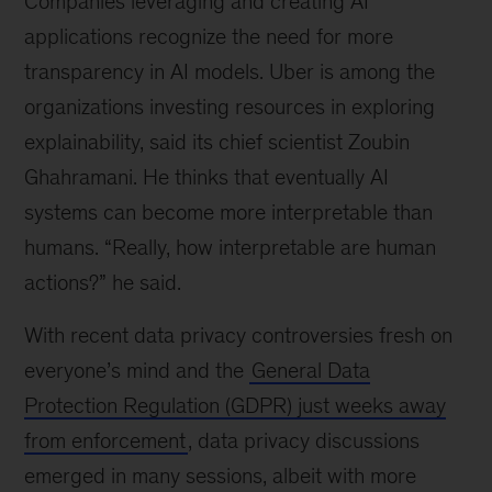
Companies leveraging and creating AI
applications recognize the need for more
transparency in AI models. Uber is among the
organizations investing resources in exploring
explainability, said its chief scientist Zoubin
Ghahramani. He thinks that eventually AI
systems can become more interpretable than
humans. “Really, how interpretable are human
actions?” he said.
With recent data privacy controversies fresh on
everyone’s mind and the
General Data
Protection Regulation (GDPR) just weeks away
from enforcement
, data privacy discussions
emerged in many sessions, albeit with more