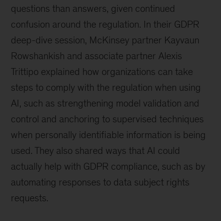
questions than answers, given continued
confusion around the regulation. In their GDPR
deep-dive session, McKinsey partner Kayvaun
Rowshankish and associate partner Alexis
Trittipo explained how organizations can take
steps to comply with the regulation when using
AI, such as strengthening model validation and
control and anchoring to supervised techniques
when personally identifiable information is being
used. They also shared ways that AI could
actually help with GDPR compliance, such as by
automating responses to data subject rights
requests.