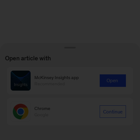
Open article with
McKinsey Insights app
Open
Recommended
Chrome
Continue
Google