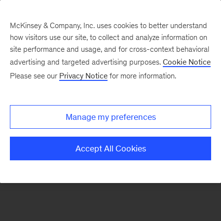
McKinsey & Company, Inc. uses cookies to better understand
how visitors use our site, to collect and analyze information on
There was a problem loading this section.
site performance and usage, and for cross-context behavioral
advertising and targeted advertising purposes.
Cookie Notice
Please see our
Privacy Notice
for more information.
Sign
up
for
Manage my preferences
emails
on
Accept All Cookies
new
Public
Sector
articles