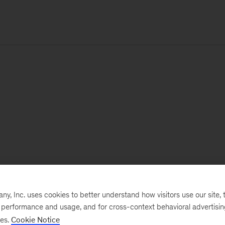
, Inc. uses cookies to better understand how visitors use our site, t
e performance and usage, and for cross-context behavioral advertisi
ses.
Cookie Notice