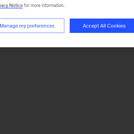
vacy Notice
for more information.
Manage my preferences
Accept All Cookies