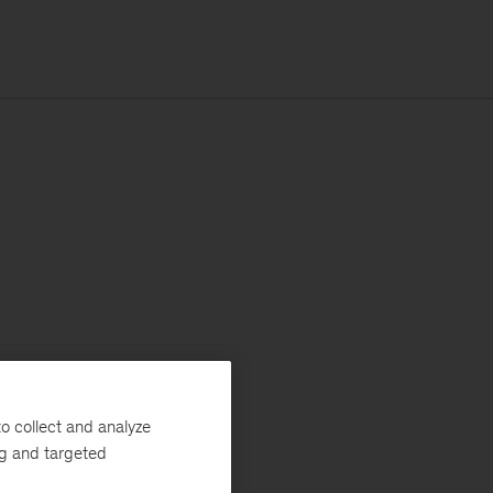
o collect and analyze
ng and targeted