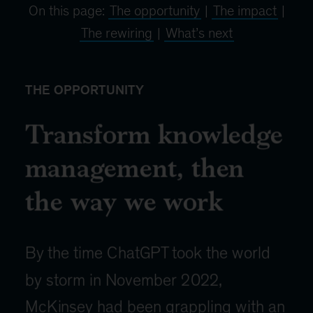
On this page:
The opportunity
|
The impact
|
The rewiring
|
What’s next