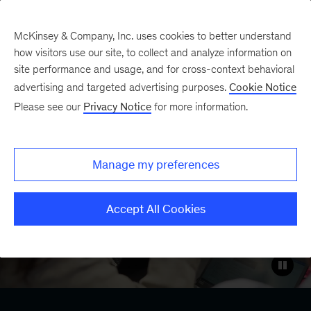
Contents
McKinsey & Company, Inc. uses cookies to better understand
how visitors use our site, to collect and analyze information on
site performance and usage, and for cross-context behavioral
Case study
advertising and targeted advertising purposes.
Cookie Notice
Rewiring the way
Please see our
Privacy Notice
for more information.
McKinsey works with
Lilli, our generative AI
Manage my preferences
platform
Accept All Cookies
LinkedIn
X
Facebook