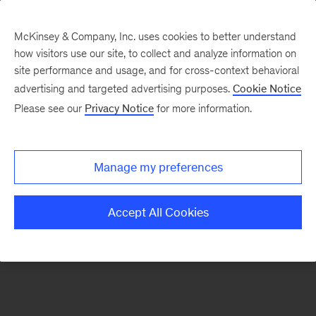
McKinsey & Company, Inc. uses cookies to better understand
how visitors use our site, to collect and analyze information on
There was a problem loading this section.
site performance and usage, and for cross-context behavioral
advertising and targeted advertising purposes.
Cookie Notice
Please see our
Privacy Notice
for more information.
Sign
up
for
Manage my preferences
emails
on
Accept All Cookies
new
Sustainability
articles