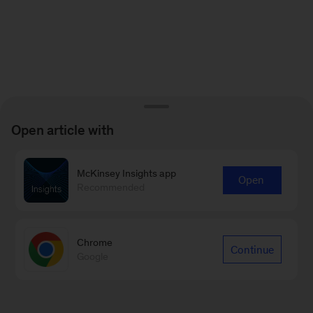
Open article with
McKinsey Insights app
Open
Recommended
Chrome
Continue
Google