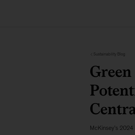
Sustainability Blog
Green 
Potent
Centr
McKinsey’s 2024 G