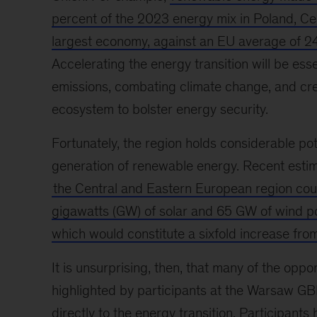
percent of the 2023 energy mix in Poland, Ce
largest economy, against an EU average of 2
Accelerating the energy transition will be esse
emissions, combating climate change, and crea
ecosystem to bolster energy security.
Fortunately, the region holds considerable pot
generation of renewable energy. Recent estim
the Central and Eastern European region cou
gigawatts (GW) of solar and 65 GW of wind 
which would constitute a sixfold increase fro
It is unsurprising, then, that many of the oppor
highlighted by participants at the Warsaw G
directly to the energy transition. Participants 