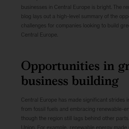
businesses in Central Europe is bright. The re
blog lays out a high-level summary of the opp
challenges for companies looking to build gre
Central Europe.
Opportunities in g
business building
Central Europe has made significant strides 
from fossil fuels and embracing renewable-e
though the region still lags behind other part
Union. For example,
renewable energy made 