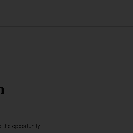
n
 the opportunity