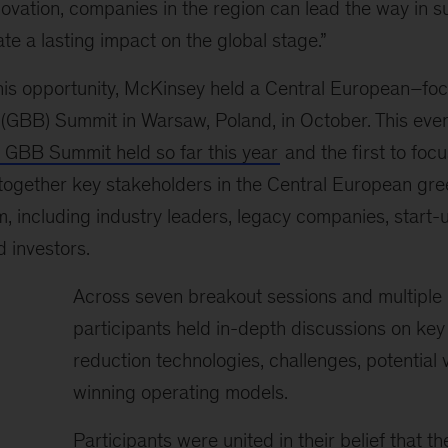
ovation, companies in the region can lead the way in s
te a lasting impact on the global stage.”
 this opportunity, McKinsey held a Central European–f
 (GBB) Summit in Warsaw, Poland, in October. This ev
GBB Summit held so far this year
and the first to foc
gether key stakeholders in the Central European gre
, including industry leaders, legacy companies, start-
 investors.
Across seven breakout sessions and multiple 
participants held in-depth discussions on key
reduction technologies, challenges, potential 
winning operating models.
Participants were united in their belief that t