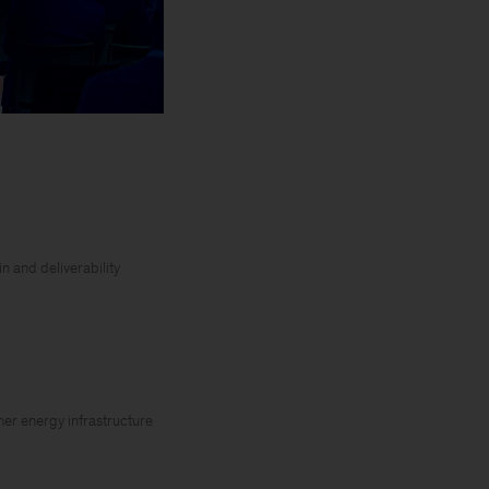
n and deliverability
her energy infrastructure