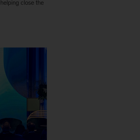
 helping close the