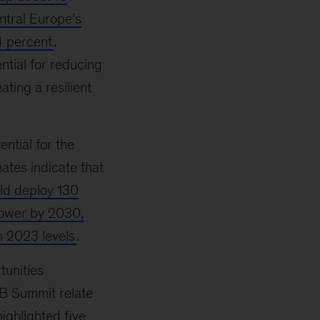
ntral Europe’s
4 percent
.
ntial for reducing
ting a resilient
ential for the
ates indicate that
ld deploy 130
power by 2030,
m 2023 levels
.
tunities
BB Summit relate
highlighted five