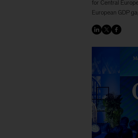
for Central Europe
European GDP ga