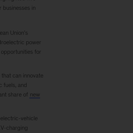
or businesses in
ean Union’s
droelectric power
 opportunities for
that can innovate
c fuels, and
cant share of
new
electric-vehicle
 EV-charging