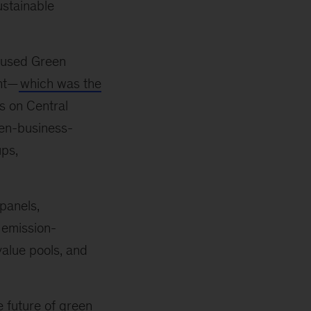
ustainable
ocused Green
ent—
which was the
us on Central
en-business-
ups,
panels,
 emission-
value pools, and
he future of green