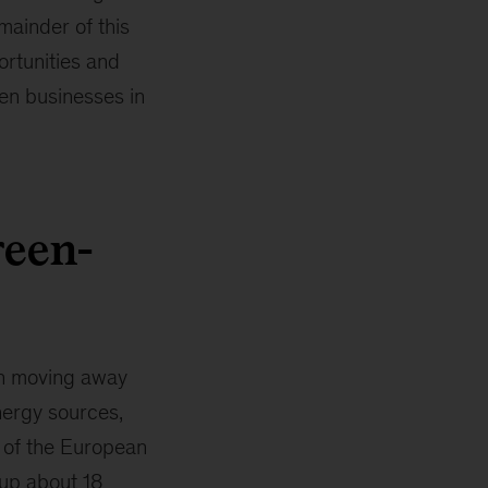
mainder of this
ortunities and
en businesses in
reen-
in moving away
nergy sources,
s of the European
up about 18