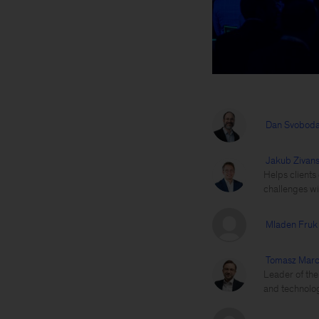
Dan Svobod
Jakub Zivan
Helps clients
challenges wi
Mladen Fruk
Tomasz Marc
Leader of the
and technolog