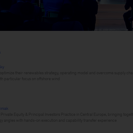
a
sky
 optimize their renewables strategy, operating model and overcome supply chai
th particular focus on offshore wind
iniak
 Private Equity & Principal Investors Practice in Central Europe, bringing toget
y angles with hands-on execution and capability transfer experience