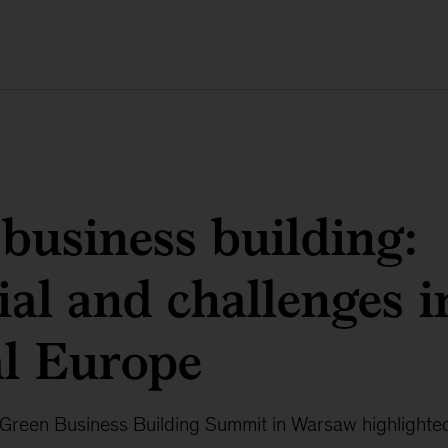
business building:
ial and challenges i
al Europe
reen Business Building Summit in Warsaw highlighted