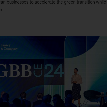
an businesses to accelerate the green transition while
p.