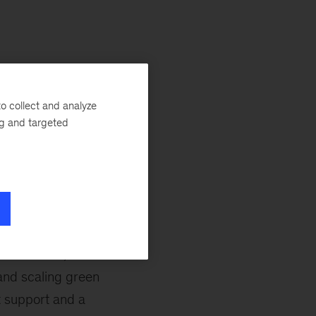
o collect and analyze
da, Jakub
ng and targeted
Oleg Prokhorenko.
t building further
the European
development of the
pe has 30 percent
Dan Svoboda,
and scaling green
t support and a