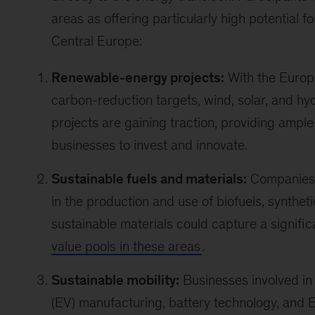
areas as offering particularly high potential f
Central Europe:
Renewable-energy projects:
With the Europ
carbon-reduction targets, wind, solar, and hy
projects are gaining traction, providing ample
businesses to invest and innovate.
Sustainable fuels and materials:
Companies 
in the production and use of biofuels, syntheti
sustainable materials could capture a signifi
value pools in these areas
.
Sustainable mobility:
Businesses involved in 
(EV) manufacturing, battery technology, and