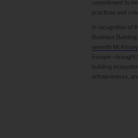
commitment to inn
practices and crea
In recognition of
Business Building
seventh McKinsey 
Europe—brought to
building ecosystem
entrepreneurs, and