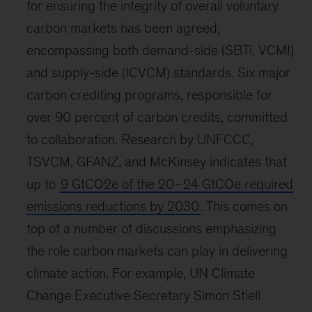
for ensuring the integrity of overall voluntary
carbon markets has been agreed,
encompassing both demand-side (SBTi, VCMI)
and supply-side (ICVCM) standards. Six major
carbon crediting programs, responsible for
over 90 percent of carbon credits, committed
to collaboration. Research by UNFCCC,
TSVCM, GFANZ, and McKinsey indicates that
up to
9 GtCO2e of the 20–24 GtCOe required
emissions reductions by 2030
. This comes on
top of a number of discussions emphasizing
the role carbon markets can play in delivering
climate action. For example, UN Climate
Change Executive Secretary Simon Stiell