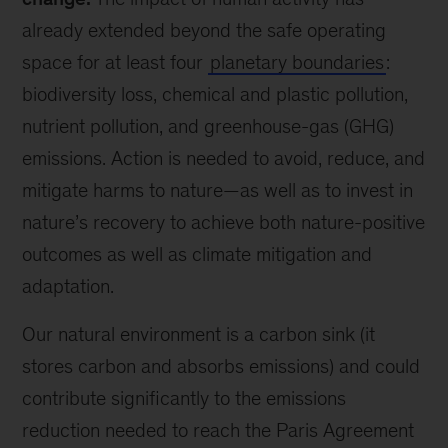
already extended beyond the safe operating
space for at least four
planetary boundaries
:
biodiversity loss, chemical and plastic pollution,
nutrient pollution, and greenhouse-gas (GHG)
emissions. Action is needed to avoid, reduce, and
mitigate harms to nature—as well as to invest in
nature’s recovery to achieve both nature-positive
outcomes as well as climate mitigation and
adaptation.
Our natural environment is a carbon sink (it
stores carbon and absorbs emissions) and could
contribute significantly to the emissions
reduction needed to reach the Paris Agreement