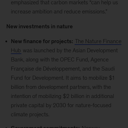
emphasized that carbon markets “can help us
increase ambition and reduce emissions.”
New investments in nature
New finance for projects:
The Nature Finance
Hub
was launched by the Asian Development
Bank, along with the OPEC Fund, Agence
Française de Développement, and the Saudi
Fund for Development. It aims to mobilize $1
billion from development partners, with the
intention of mobilizing $2 billion in additional
private capital by 2030 for nature-focused
climate projects.