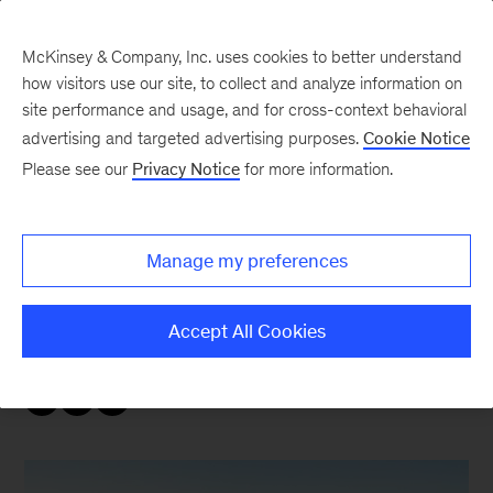
McKinsey & Company, Inc. uses cookies to better understand
how visitors use our site, to collect and analyze information on
site performance and usage, and for cross-context behavioral
advertising and targeted advertising purposes.
Cookie Notice
Sustainability Blog
Please see our
Privacy Notice
for more information.
COP28: Nature
Manage my preferences
As the conference gets underway, McKinsey
Sustainability recaps the news and
Accept All Cookies
announcements leaders need to know.