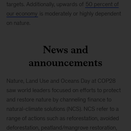
targets. Additionally, upwards of
50 percent of
our economy
is moderately or highly dependent
on nature.
News and
announcements
Nature, Land Use and Oceans Day at COP28
saw world leaders focused on efforts to protect
and restore nature by channeling finance to
natural-climate solutions (NCS). NCS refer to a
range of actions such as reforestation, avoided
deforestation, peatland/mangrove restoration,