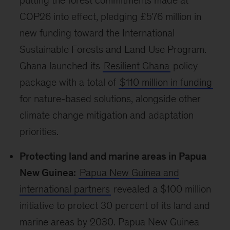
putting the forest commitments made at
COP26 into effect, pledging £576 million in
new funding toward the International
Sustainable Forests and Land Use Program.
Ghana launched its
Resilient Ghana
policy
package with a total of
$110 million in funding
for nature-based solutions, alongside other
climate change mitigation and adaptation
priorities.
Protecting land and marine areas in Papua
New Guinea:
Papua New Guinea and
international partners
revealed a $100 million
initiative to protect 30 percent of its land and
marine areas by 2030. Papua New Guinea