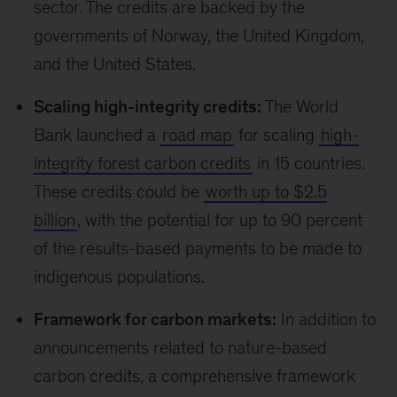
sector. The credits are backed by the
governments of Norway, the United Kingdom,
and the United States.
Scaling high-integrity credits:
The World
Bank launched a
road map
for scaling
high-
integrity forest carbon credits
in 15 countries.
These credits could be
worth up to $2.5
billion
, with the potential for up to 90 percent
of the results-based payments to be made to
indigenous populations.
Framework for carbon markets:
In addition to
announcements related to nature-based
carbon credits, a comprehensive framework