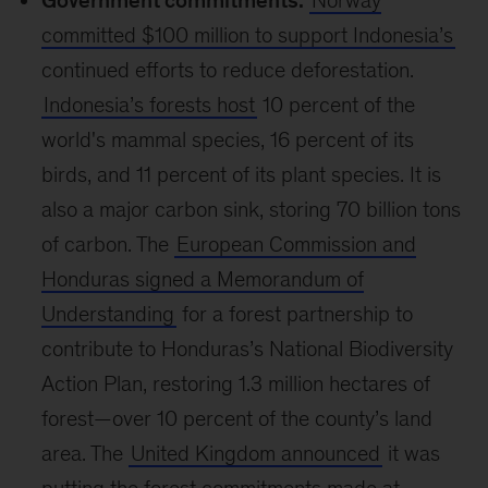
Government commitments:
Norway
committed $100 million to support Indonesia’s
continued efforts to reduce deforestation.
Indonesia’s forests host
10 percent of the
world's mammal species, 16 percent of its
birds, and 11 percent of its plant species. It is
also a major carbon sink, storing 70 billion tons
of carbon. The
European Commission and
Honduras signed a Memorandum of
Understanding
for a forest partnership to
contribute to Honduras’s National Biodiversity
Action Plan, restoring 1.3 million hectares of
forest—over 10 percent of the county’s land
area. The
United Kingdom announced
it was