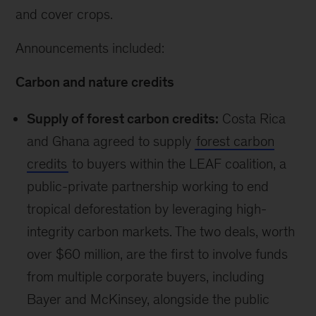
and cover crops.
Announcements included:
Carbon and nature credits
Supply of forest carbon credits:
Costa Rica
and Ghana agreed to supply
forest carbon
credits
to buyers within the LEAF coalition, a
public-private partnership working to end
tropical deforestation by leveraging high-
integrity carbon markets. The two deals, worth
over $60 million, are the first to involve funds
from multiple corporate buyers, including
Bayer and McKinsey, alongside the public