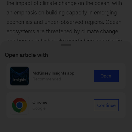
Open article with
McKinsey Insights app
Open
Recommended
Chrome
Continue
Google