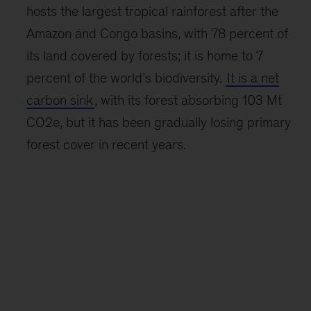
hosts the largest tropical rainforest after the
Amazon and Congo basins, with 78 percent of
its land covered by forests; it is home to 7
percent of the world’s biodiversity.
It is a net
carbon sink
, with its forest absorbing 103 Mt
CO2e, but it has been gradually losing primary
forest cover in recent years.