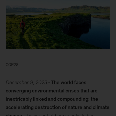
COP28
December 9, 2023
The world faces
converging environmental crises that are
inextricably linked and compounding: the
accelerating destruction of nature and climate
change.
The impact of human activity has