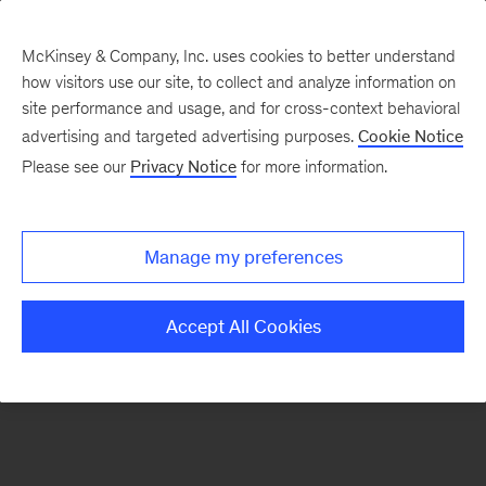
McKinsey & Company, Inc. uses cookies to better understand
how visitors use our site, to collect and analyze information on
There was a problem loading this section.
site performance and usage, and for cross-context behavioral
advertising and targeted advertising purposes.
Cookie Notice
Please see our
Privacy Notice
for more information.
Sign
up
for
Manage my preferences
emails
on
Accept All Cookies
new
Sustainability
articles