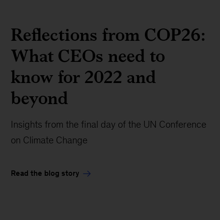
Reflections from COP26:
What CEOs need to
know for 2022 and
beyond
Insights from the final day of the UN Conference
on Climate Change
Read the blog story