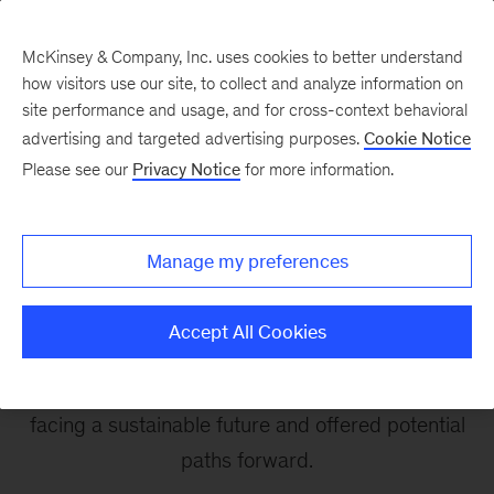
McKinsey & Company, Inc. uses cookies to better understand
how visitors use our site, to collect and analyze information on
site performance and usage, and for cross-context behavioral
advertising and targeted advertising purposes.
Cookie Notice
McKinsey Sustainability at COP
Please see our
Privacy Notice
for more information.
Videos from The COP26
Manage my preferences
Daily
Accept All Cookies
Highlights from the UN climate summit, where
our partners tackled the biggest challenges
facing a sustainable future and offered potential
paths forward.