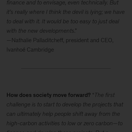
finance and to envisage, even technically. But
it’s really where I think the devil is lying; we have
to deal with it. It would be too easy to just deal
with the new developments
.”
—Nathalie Palladitcheff, president and CEO,
Ivanhoé Cambridge
How does society move forward?
“
The first
challenge is to start to develop the projects that
can ultimately help people shift away from the
high-carbon activities to low or zero carbon—to