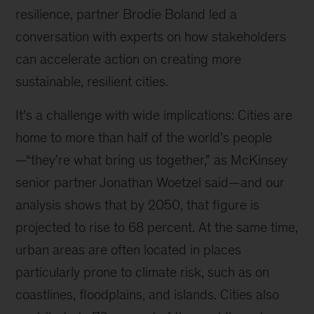
resilience, partner Brodie Boland led a
conversation with experts on how stakeholders
can accelerate action on creating more
sustainable, resilient cities.
It’s a challenge with wide implications: Cities are
home to more than half of the world’s people
—“they’re what bring us together,” as McKinsey
senior partner Jonathan Woetzel said—and our
analysis shows that by 2050, that figure is
projected to rise to 68 percent. At the same time,
urban areas are often located in places
particularly prone to climate risk, such as on
coastlines, floodplains, and islands. Cities also