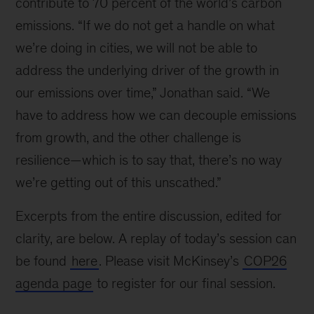
contribute to 70 percent of the world’s carbon
emissions. “If we do not get a handle on what
we’re doing in cities, we will not be able to
address the underlying driver of the growth in
our emissions over time,” Jonathan said. “We
have to address how we can decouple emissions
from growth, and the other challenge is
resilience—which is to say that, there’s no way
we’re getting out of this unscathed.”
Excerpts from the entire discussion, edited for
clarity, are below. A replay of today’s session can
be found
here
. Please visit McKinsey’s
COP26
agenda page
to register for our final session.