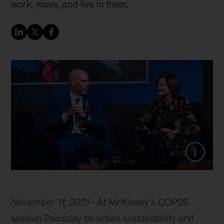
work, move, and live in them.
Mark Watts, executive director of C40, and
Nathalie Palladitcheff, president and CEO
of Ivanhoé Cambridge, discuss resilient
cities at McKinsey’s COP26 session
Thursday.
November 11, 2021
At McKinsey’s COP26
session Thursday on urban sustainability and