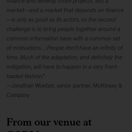
finance and develop those projects. But a
market—and a market that depends on finance
—is only as good as its actors, so the second
challenge is to bring people together around a
common information base with a common set
of motivations. ...People don’t have an infinity of
time. Much of the adaptation, and definitely the
mitigation, will have to happen in a very front-
loaded fashion
.”
—Jonathan Woetzel, senior partner, McKinsey &
Company
From our venue at