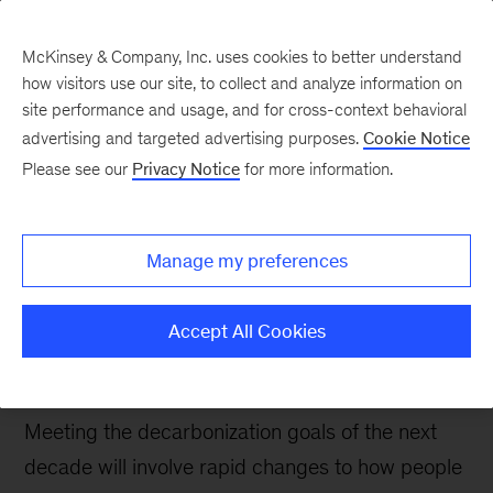
McKinsey & Company, Inc. uses cookies to better understand
how visitors use our site, to collect and analyze information on
site performance and usage, and for cross-context behavioral
advertising and targeted advertising purposes.
Cookie Notice
The COP26 Daily
Please see our
Privacy Notice
for more information.
Accelerating action for
urban sustainability and
Manage my preferences
resilience
Accept All Cookies
Cities drive almost three-quarters of emissions
and are on the front lines of climate risks.
Meeting the decarbonization goals of the next
decade will involve rapid changes to how people