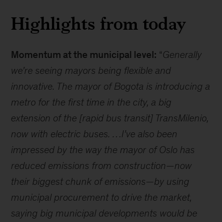
Highlights from today
Momentum at the municipal level:
“
Generally
we’re seeing mayors being flexible and
innovative. The mayor of Bogota is introducing a
metro for the first time in the city, a big
extension of the [rapid bus transit] TransMilenio,
now with electric buses. …I’ve also been
impressed by the way the mayor of Oslo has
reduced emissions from construction—now
their biggest chunk of emissions—by using
municipal procurement to drive the market,
saying big municipal developments would be