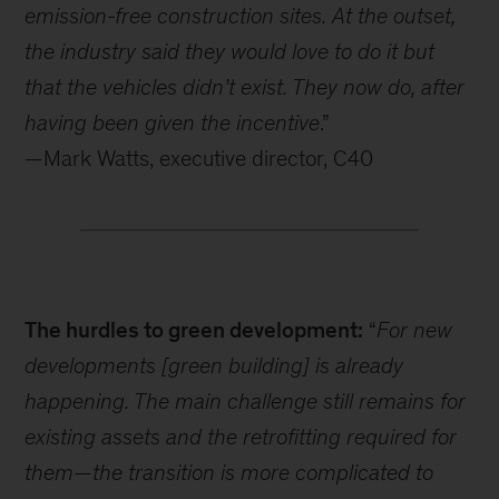
emission-free construction sites. At the outset,
the industry said they would love to do it but
that the vehicles didn’t exist. They now do, after
having been given the incentive
.”
—Mark Watts, executive director, C40
The hurdles to green development:
“
For new
developments [green building] is already
happening. The main challenge still remains for
existing assets and the retrofitting required for
them—the transition is more complicated to