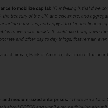
ance to mobilize capital:
“Our feeling is that if we c
, the treasury of the UK, and elsewhere, and aggregate
including ourselves, and apply it to blended finance op
bles move more quickly. It could also bring down th
oncrete and other day to day things, that remain eve
ice chairman, Bank of America; chairman of the board
- and medium-sized enterprises:
“There are a lot of
ch about COP26 and won’t even be thinking about it