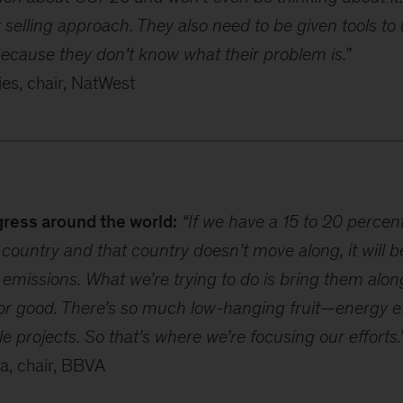
selling approach. They also need to be given tools t
because they don’t know what their problem is.”
s, chair, NatWest
gress around the world:
“If we have a 15 to 20 percen
country and that country doesn’t move along, it will b
 emissions. What we’re trying to do is bring them alo
for good. There’s so much low-hanging fruit—energy eff
e projects. So that’s where we’re focusing our efforts.
la, chair, BBVA