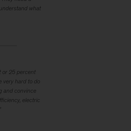
o understand what
t or 25 percent
e very hard to do
ng and convince
iciency, electric
”