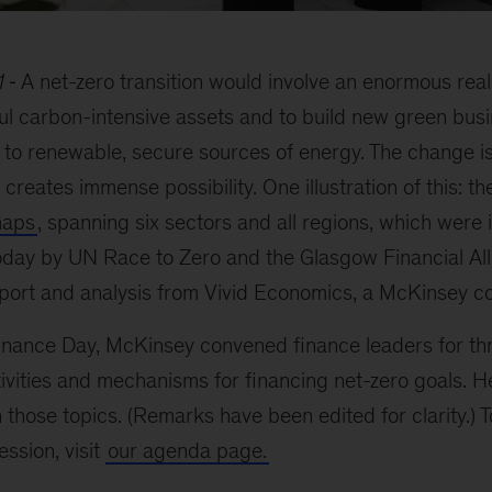
1
A net-zero transition would involve an enormous reall
aul carbon-intensive assets and to build new green busi
to renewable, secure sources of energy. The change is 
so creates immense possibility. One illustration of this: t
maps
, spanning six sectors and all regions, which were 
oday by UN Race to Zero and the Glasgow Financial All
port and analysis from Vivid Economics, a McKinsey 
ance Day, McKinsey convened finance leaders for th
ivities and mechanisms for financing net-zero goals. 
those topics. (Remarks have been edited for clarity.) To 
ssion, visit
our agenda page.