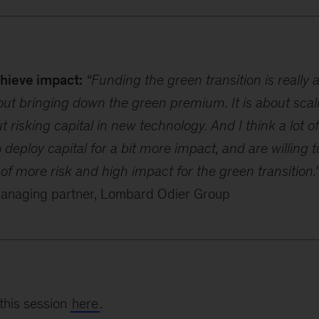
chieve impact:
“Funding the green transition is really 
about bringing down the green premium. It is about scal
ut risking capital in new technology. And I think a lot of
o deploy capital for a bit more impact, and are willing
f more risk and high impact for the green transition.
managing partner, Lombard Odier Group
this session
here
.