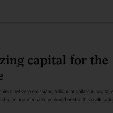
zing capital for the
e
hieve net-zero emissions, trillions of dollars in capital
rategies and mechanisms would enable this reallocatio