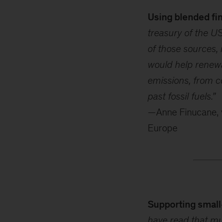
Using blended fin
treasury of the US
of those sources, 
would help renewa
emissions, from c
past fossil fuels.”
—Anne Finucane, v
Europe
Supporting small
have read that mu