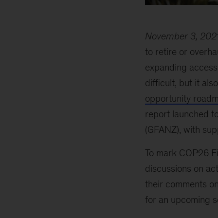
November 3, 202
to retire or overh
expanding access 
difficult, but it al
opportunity road
report launched t
(GFANZ), with sup
To mark COP26 Fin
discussions on act
their comments on 
for an upcoming se