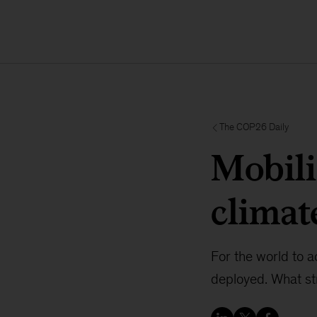
The COP26 Daily
Mobili
climat
For the world to ac
deployed. What st