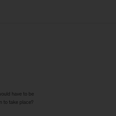
 would have to be
n to take place?