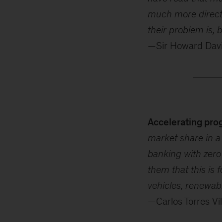
much more direct 
their problem is, 
—Sir Howard Davie
Accelerating pro
market share in a 
banking with zero
them that this is 
vehicles, renewabl
—Carlos Torres Vi