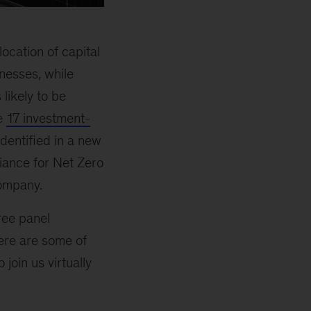
ocation of capital
nesses, while
likely to be
he
17 investment-
identified in a new
iance for Net Zero
company.
ree panel
Here are some of
join us virtually