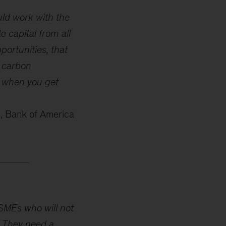
ould work with the
 capital from all
portunities, that
e carbon
n when you get
, Bank of America
 SMEs who will not
. They need a