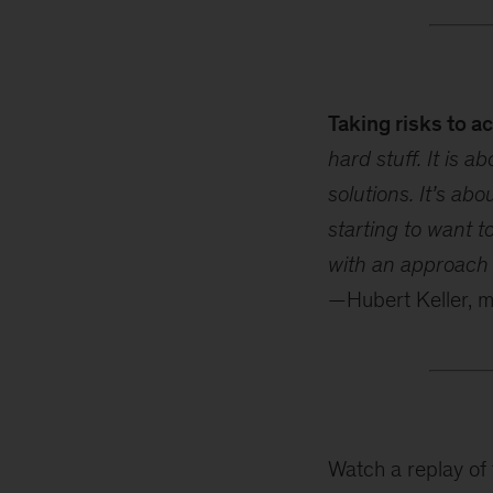
Taking risks to a
hard stuff. It is 
solutions. It’s abo
starting to want t
with an approach o
—Hubert Keller, 
Watch a replay of 