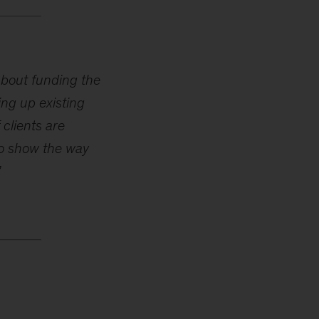
about funding the
ing up existing
 clients are
 to show the way
”