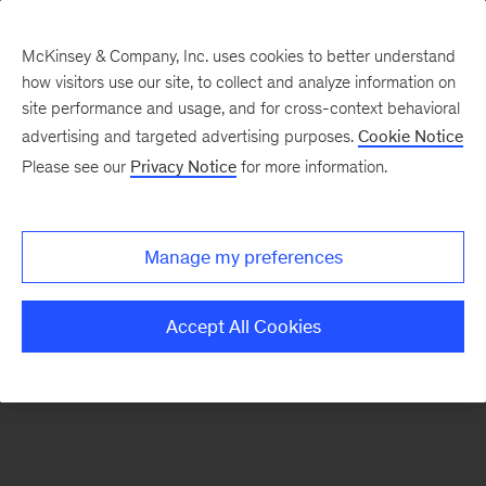
McKinsey & Company, Inc. uses cookies to better understand
how visitors use our site, to collect and analyze information on
There was a problem loading this section.
site performance and usage, and for cross-context behavioral
advertising and targeted advertising purposes.
Cookie Notice
Please see our
Privacy Notice
for more information.
Sign
up
for
Manage my preferences
emails
on
Accept All Cookies
new
Strategy
articles