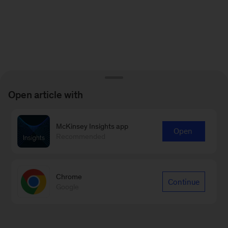
Open article with
McKinsey Insights app
Open
Recommended
Chrome
Continue
Google