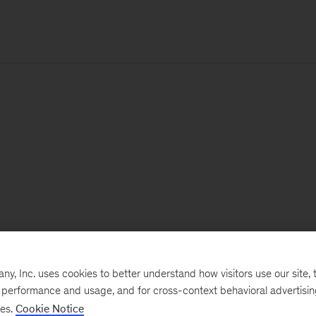
, Inc. uses cookies to better understand how visitors use our site, t
e performance and usage, and for cross-context behavioral advertisi
ses.
Cookie Notice