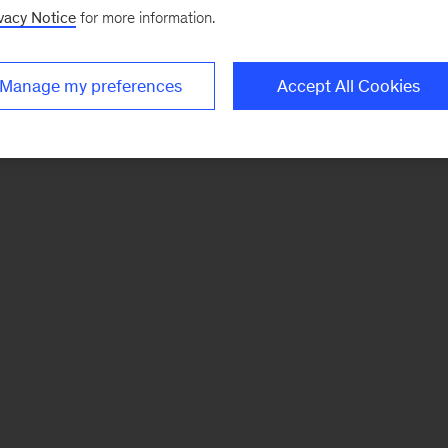
vacy Notice
for more information.
Manage my preferences
Accept All Cookies