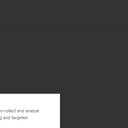
o collect and analyze
ng and targeted