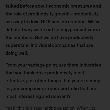
talked before about economic pressures and
the role of productivity growth—productivity
as a way to drive GDP and job creation. We’ve
debated why we’re not seeing productivity in
the numbers. But we do have productivity
superstars: individual companies that are
doing well.
From your vantage point, are there industries
that you think drive productivity most
effectively, or other things that you’re seeing
in your companies in your portfolio that are
most interesting and relevant?
Yeah, this is a fascinating question. When you