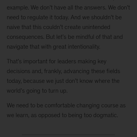
example. We don’t have all the answers. We don’t
need to regulate it today. And we shouldn’t be
naive that this couldn’t create unintended
consequences. But let’s be mindful of that and
navigate that with great intentionality.
That’s important for leaders making key
decisions and, frankly, advancing these fields
today, because we just don’t know where the
world’s going to turn up.
We need to be comfortable changing course as
we learn, as opposed to being too dogmatic.