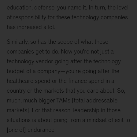
education, defense, you name it. In turn, the level
of responsibility for these technology companies
has increased a lot.
Similarly, so has the scope of what these
companies get to do. Now you’re not just a
technology vendor going after the technology
budget of a company—you’re going after the
healthcare spend or the finance spend in a
country or the markets that you care about. So,
much, much bigger TAMs [total addressable
markets]. For that reason, leadership in those
situations is about going from a mindset of exit to
[one of] endurance.