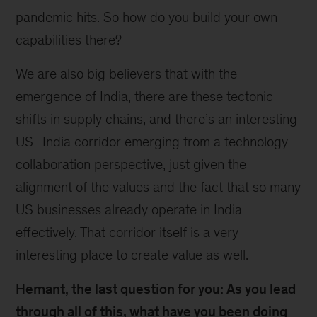
pandemic hits. So how do you build your own
capabilities there?
We are also big believers that with the
emergence of India, there are these tectonic
shifts in supply chains, and there’s an interesting
US–India corridor emerging from a technology
collaboration perspective, just given the
alignment of the values and the fact that so many
US businesses already operate in India
effectively. That corridor itself is a very
interesting place to create value as well.
Hemant, the last question for you: As you lead
through all of this, what have you been doing