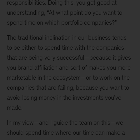
responsibilities. Doing this, you get good at
understanding, “At what point do you want to
spend time on which portfolio companies?”
The traditional inclination in our business tends
to be either to spend time with the companies
that are being very successful—because it gives
you brand affiliation and sort of makes you more
marketable in the ecosystem—or to work on the
companies that are failing, because you want to
avoid losing money in the investments you’ve
made.
In my view—and I guide the team on this—we
should spend time where our time can make a