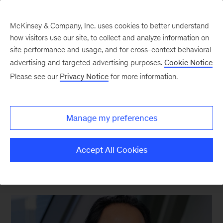
McKinsey & Company, Inc. uses cookies to better understand
how visitors use our site, to collect and analyze information on
site performance and usage, and for cross-context behavioral
advertising and targeted advertising purposes.
Cookie Notice
Strategy & Corporate Finance Blog
Please see our
Privacy Notice
for more information.
The Exchange: From exit
to endurance with
Manage my preferences
Hemant Taneja
Accept All Cookies