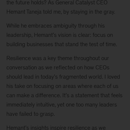
the future holds? As General Catalyst CEO
Hemant Taneja told me, by staying in the gray.
While he embraces ambiguity through his
leadership, Hemant’s vision is clear: focus on
building businesses that stand the test of time.
Resilience was a key theme throughout our
conversation as we reflected on how CEOs
should lead in today’s fragmented world. I loved
his take on focusing on areas where each of us
can make a difference. It’s a statement that feels
immediately intuitive, yet one too many leaders
have failed to grasp.
Hemant’s insights inspire resilience as we