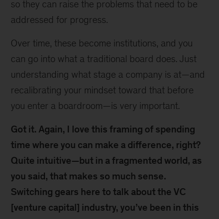
so they can raise the problems that need to be
addressed for progress.
Over time, these become institutions, and you
can go into what a traditional board does. Just
understanding what stage a company is at—and
recalibrating your mindset toward that before
you enter a boardroom—is very important.
Got it. Again, I love this framing of spending
time where you can make a difference, right?
Quite intuitive—but in a fragmented world, as
you said, that makes so much sense.
Switching gears here to talk about the VC
[venture capital] industry, you’ve been in this