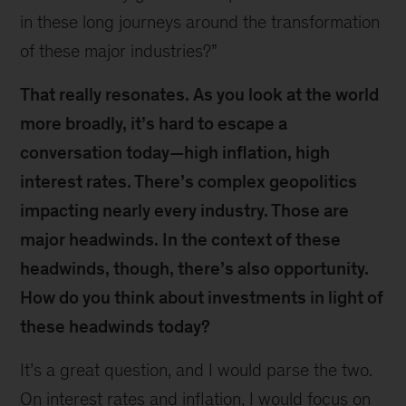
in these long journeys around the transformation
of these major industries?”
That really resonates. As you look at the world
more broadly, it’s hard to escape a
conversation today—high inflation, high
interest rates. There’s complex geopolitics
impacting nearly every industry. Those are
major headwinds. In the context of these
headwinds, though, there’s also opportunity.
How do you think about investments in light of
these headwinds today?
It’s a great question, and I would parse the two.
On interest rates and inflation, I would focus on