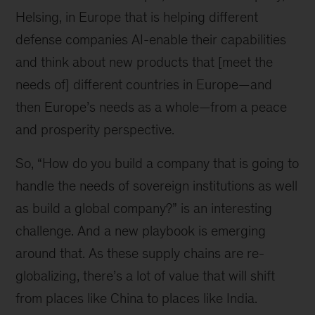
Helsing, in Europe that is helping different
defense companies AI-enable their capabilities
and think about new products that [meet the
needs of] different countries in Europe—and
then Europe’s needs as a whole—from a peace
and prosperity perspective.
So, “How do you build a company that is going to
handle the needs of sovereign institutions as well
as build a global company?” is an interesting
challenge. And a new playbook is emerging
around that. As these supply chains are re-
globalizing, there’s a lot of value that will shift
from places like China to places like India.