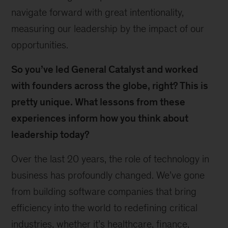
navigate forward with great intentionality,
measuring our leadership by the impact of our
opportunities.
So you’ve led General Catalyst and worked
with founders across the globe, right? This is
pretty unique. What lessons from these
experiences inform how you think about
leadership today?
Over the last 20 years, the role of technology in
business has profoundly changed. We’ve gone
from building software companies that bring
efficiency into the world to redefining critical
industries, whether it’s healthcare, finance,