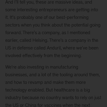
And I’ll tell you, these are massive ideas, and
some interesting entrepreneurs are getting into
it. It’s probably one of our best-performing
sectors when you think about the potential going
forward. There’s a company, as I mentioned
earlier, called Helsing. There’s a company in the
US in defense called Anduril, where we’ve been
involved effectively from the beginning.
We’re also investing in manufacturing
businesses, and a lot of the tooling around them,
and how to revamp and make them more
technology enabled. But healthcare is a big
industry because no country wants to rely on just
the US or China for vaccines when the next