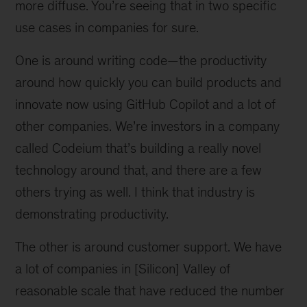
more diffuse. You’re seeing that in two specific
use cases in companies for sure.
One is around writing code—the productivity
around how quickly you can build products and
innovate now using GitHub Copilot and a lot of
other companies. We’re investors in a company
called Codeium that’s building a really novel
technology around that, and there are a few
others trying as well. I think that industry is
demonstrating productivity.
The other is around customer support. We have
a lot of companies in [Silicon] Valley of
reasonable scale that have reduced the number