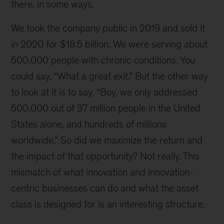
there, in some ways.
We took the company public in 2019 and sold it
in 2020 for $18.5 billion. We were serving about
500,000 people with chronic conditions. You
could say, “What a great exit.” But the other way
to look at it is to say, “Boy, we only addressed
500,000 out of 37 million people in the United
States alone, and hundreds of millions
worldwide.” So did we maximize the return and
the impact of that opportunity? Not really. This
mismatch of what innovation and innovation-
centric businesses can do and what the asset
class is designed for is an interesting structure.