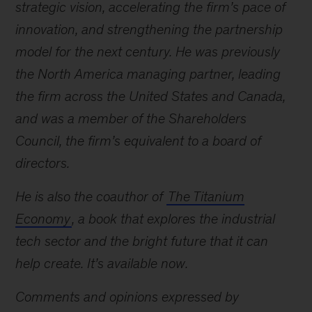
strategic vision, accelerating the firm’s pace of
innovation, and strengthening the partnership
model for the next century. He was previously
the North America managing partner, leading
the firm across the United States and Canada,
and was a member of the Shareholders
Council, the firm’s equivalent to a board of
directors.
He is also the coauthor of
The Titanium
Economy
, a book that explores the industrial
tech sector and the bright future that it can
help create. It’s available now.
Comments and opinions expressed by