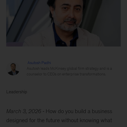
Asutosh Padhi
Asutosh leads McKinsey global firm strategy and is a
counselor to CEOs on enterprise transformations.
Leadership
March 3, 2026
How do you build a business
designed for the future without knowing what