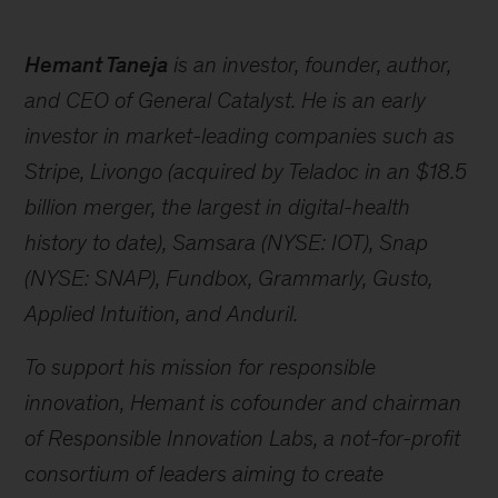
Hemant Taneja
is an investor, founder, author,
and CEO of General Catalyst. He is an early
investor in market-leading companies such as
Stripe, Livongo (acquired by Teladoc in an $18.5
billion merger, the largest in digital-health
history to date), Samsara (NYSE: IOT), Snap
(NYSE: SNAP), Fundbox, Grammarly, Gusto,
Applied Intuition, and Anduril.
To support his mission for responsible
innovation, Hemant is cofounder and chairman
of Responsible Innovation Labs, a not-for-profit
consortium of leaders aiming to create