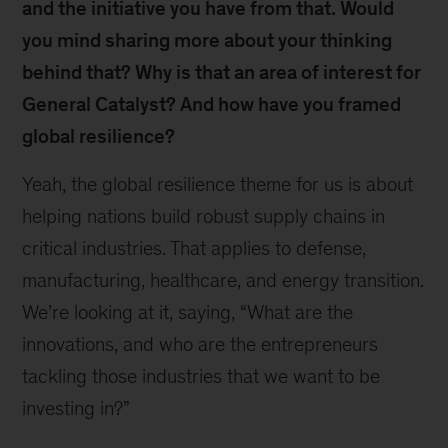
and the initiative you have from that. Would
you mind sharing more about your thinking
behind that? Why is that an area of interest for
General Catalyst? And how have you framed
global resilience?
Yeah, the global resilience theme for us is about
helping nations build robust supply chains in
critical industries. That applies to defense,
manufacturing, healthcare, and energy transition.
We’re looking at it, saying, “What are the
innovations, and who are the entrepreneurs
tackling those industries that we want to be
investing in?”