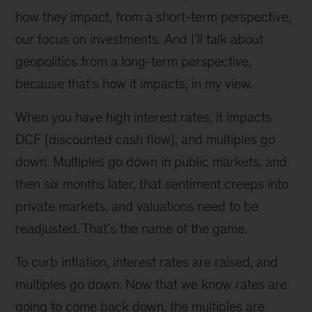
how they impact, from a short-term perspective,
our focus on investments. And I’ll talk about
geopolitics from a long-term perspective,
because that’s how it impacts, in my view.
When you have high interest rates, it impacts
DCF [discounted cash flow], and multiples go
down. Multiples go down in public markets, and
then six months later, that sentiment creeps into
private markets, and valuations need to be
readjusted. That’s the name of the game.
To curb inflation, interest rates are raised, and
multiples go down. Now that we know rates are
going to come back down, the multiples are