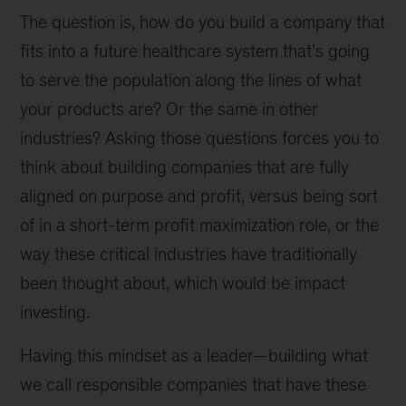
The question is, how do you build a company that
fits into a future healthcare system that’s going
to serve the population along the lines of what
your products are? Or the same in other
industries? Asking those questions forces you to
think about building companies that are fully
aligned on purpose and profit, versus being sort
of in a short-term profit maximization role, or the
way these critical industries have traditionally
been thought about, which would be impact
investing.
Having this mindset as a leader—building what
we call responsible companies that have these