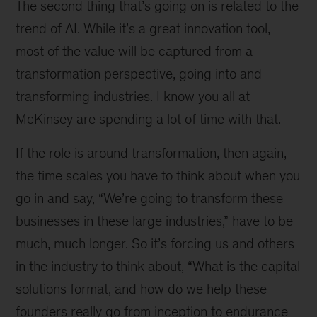
The second thing that’s going on is related to the
trend of AI. While it’s a great innovation tool,
most of the value will be captured from a
transformation perspective, going into and
transforming industries. I know you all at
McKinsey are spending a lot of time with that.
If the role is around transformation, then again,
the time scales you have to think about when you
go in and say, “We’re going to transform these
businesses in these large industries,” have to be
much, much longer. So it’s forcing us and others
in the industry to think about, “What is the capital
solutions format, and how do we help these
founders really go from inception to endurance