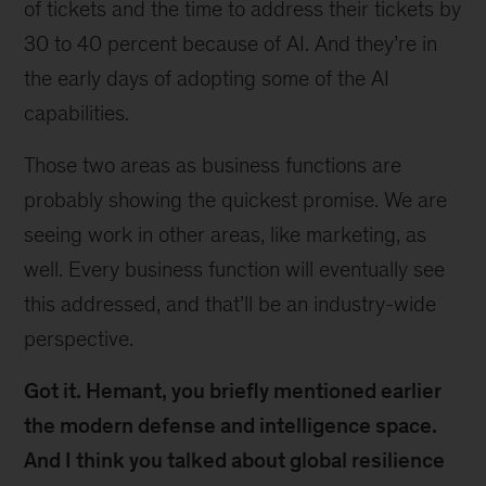
of tickets and the time to address their tickets by
30 to 40 percent because of AI. And they’re in
the early days of adopting some of the AI
capabilities.
Those two areas as business functions are
probably showing the quickest promise. We are
seeing work in other areas, like marketing, as
well. Every business function will eventually see
this addressed, and that’ll be an industry-wide
perspective.
Got it. Hemant, you briefly mentioned earlier
the modern defense and intelligence space.
And I think you talked about global resilience