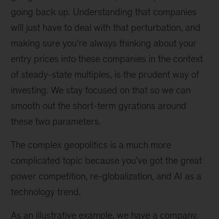
going back up. Understanding that companies
will just have to deal with that perturbation, and
making sure you’re always thinking about your
entry prices into these companies in the context
of steady-state multiples, is the prudent way of
investing. We stay focused on that so we can
smooth out the short-term gyrations around
these two parameters.
The complex geopolitics is a much more
complicated topic because you’ve got the great
power competition, re-globalization, and AI as a
technology trend.
As an illustrative example, we have a company,