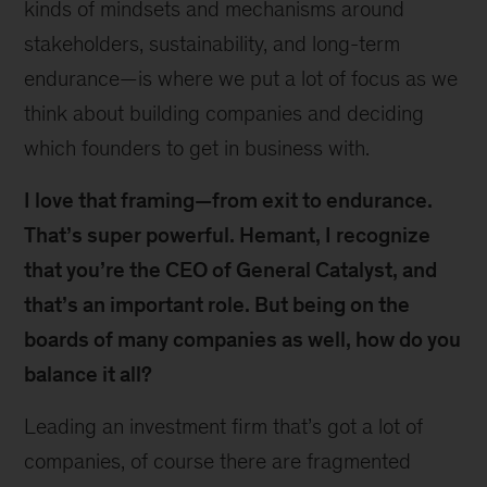
kinds of mindsets and mechanisms around
stakeholders, sustainability, and long-term
endurance—is where we put a lot of focus as we
think about building companies and deciding
which founders to get in business with.
I love that framing—from exit to endurance.
That’s super powerful. Hemant, I recognize
that you’re the CEO of General Catalyst, and
that’s an important role. But being on the
boards of many companies as well, how do you
balance it all?
Leading an investment firm that’s got a lot of
companies, of course there are fragmented