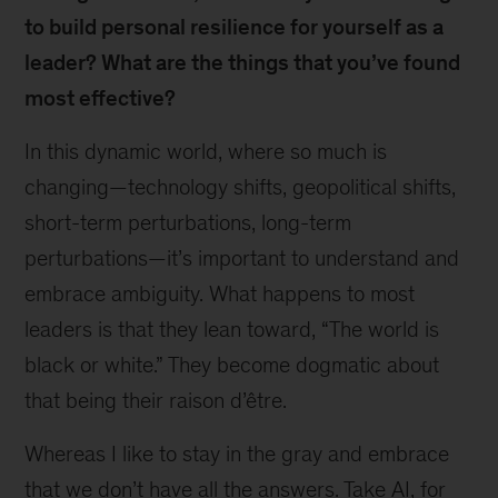
to build personal resilience for yourself as a
leader? What are the things that you’ve found
most effective?
In this dynamic world, where so much is
changing—technology shifts, geopolitical shifts,
short-term perturbations, long-term
perturbations—it’s important to understand and
embrace ambiguity. What happens to most
leaders is that they lean toward, “The world is
black or white.” They become dogmatic about
that being their raison d’être.
Whereas I like to stay in the gray and embrace
that we don’t have all the answers. Take AI, for