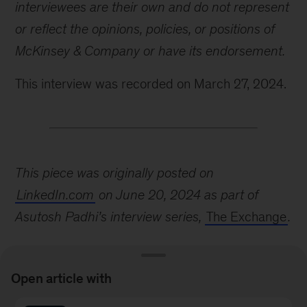
interviewees are their own and do not represent
or reflect the opinions, policies, or positions of
McKinsey & Company or have its endorsement.
This interview was recorded on March 27, 2024.
This piece was originally posted on
LinkedIn.com
on June 20, 2024 as part of
Asutosh Padhi’s interview series,
The Exchange
.
Open article with