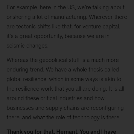
For example, here in the US, we’re talking about
onshoring a lot of manufacturing. Wherever there
are tectonic shifts like that, for venture capital,
it’s a great opportunity, because we are in
seismic changes.
Whereas the geopolitical stuff is a much more
enduring trend. We have a whole thesis called
global resilience, which in some ways is akin to
the resilience work that you all are doing. It is all
around these critical industries and how
businesses and supply chains are reconfiguring
there, and what the role of technology is there.
Thank you for that, Hemant. You and I have