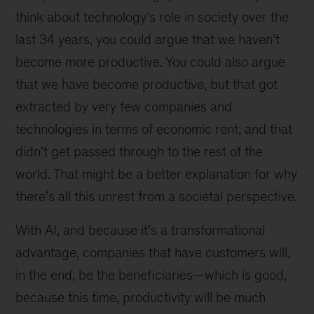
think about technology’s role in society over the
last 34 years, you could argue that we haven’t
become more productive. You could also argue
that we have become productive, but that got
extracted by very few companies and
technologies in terms of economic rent, and that
didn’t get passed through to the rest of the
world. That might be a better explanation for why
there’s all this unrest from a societal perspective.
With AI, and because it’s a transformational
advantage, companies that have customers will,
in the end, be the beneficiaries—which is good,
because this time, productivity will be much