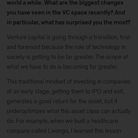
world a while. What are the biggest changes
you have seen in the VC space recently? And
in particular, what has surprised you the most?
Venture capital is going through a transition, first
and foremost because the role of technology in
society is getting to be far greater. The scope of
what we have to do is becoming far greater.
This traditional mindset of investing in companies
at an early stage, getting them to IPO and exit,
generates a good return for the asset, but it
underoptimizes what this asset class can actually
do. For example, when we built a healthcare
company called Livongo, I learned this lesson