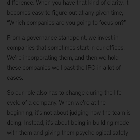
difference. When you have that kind of clarity, it
becomes easy to figure out at any given time,
“Which companies are you going to focus on?”
From a governance standpoint, we invest in
companies that sometimes start in our offices.
We’re incorporating them, and then we hold
these companies well past the IPO in a lot of
cases.
So our role also has to change during the life
cycle of a company. When we’re at the
beginning, it’s not about judging how the team is
doing. Instead, it’s about being in building mode
with them and giving them psychological safety