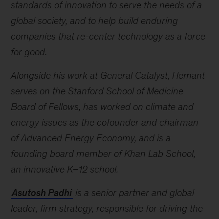
standards of innovation to serve the needs of a
global society, and to help build enduring
companies that re-center technology as a force
for good.
Alongside his work at General Catalyst, Hemant
serves on the Stanford School of Medicine
Board of Fellows, has worked on climate and
energy issues as the cofounder and chairman
of Advanced Energy Economy, and is a
founding board member of Khan Lab School,
an innovative K–12 school.
Asutosh Padhi
is a senior partner and global
leader, firm strategy, responsible for driving the