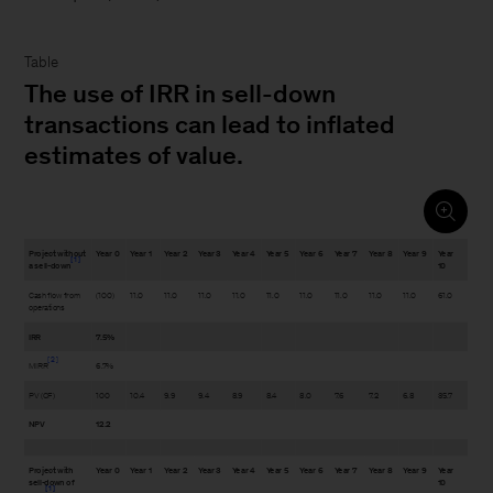
Table
The use of IRR in sell-down
transactions can lead to inflated
estimates of value.
Project without
Year 0
Year 1
Year 2
Year 3
Year 4
Year 5
Year 6
Year 7
Year 8
Year 9
Year
1
a sell-down
10
Cash flow from
(100)
11.0
11.0
11.0
11.0
11.0
11.0
11.0
11.0
11.0
61.0
operations
IRR
7.5%
2
MIRR
6.7%
PV (CF)
100
10.4
9.9
9.4
8.9
8.4
8.0
7.6
7.2
6.8
35.7
NPV
12.2
Project with
Year 0
Year 1
Year 2
Year 3
Year 4
Year 5
Year 6
Year 7
Year 8
Year 9
Year
sell-down of
10
1