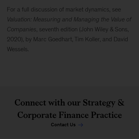
For a full discussion of market dynamics, see
Valuation: Measuring and Managing the Value of
Companies
, seventh edition (John Wiley & Sons,
2020), by Marc Goedhart, Tim Koller, and David
Wessels.
Connect with our Strategy &
Corporate Finance Practice
Contact Us