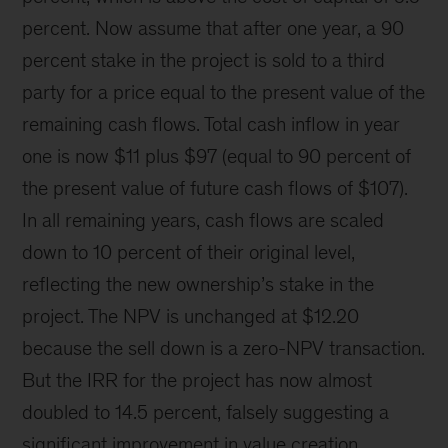
percent. Now assume that after one year, a 90
percent stake in the project is sold to a third
party for a price equal to the present value of the
remaining cash flows. Total cash inflow in year
one is now $11 plus $97 (equal to 90 percent of
the present value of future cash flows of $107).
In all remaining years, cash flows are scaled
down to 10 percent of their original level,
reflecting the new ownership’s stake in the
project. The NPV is unchanged at $12.20
because the sell down is a zero-NPV transaction.
But the IRR for the project has now almost
doubled to 14.5 percent, falsely suggesting a
significant improvement in value creation.