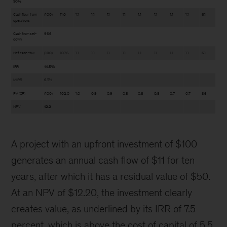
90%
Cash flow from
(100)
11.0
1.1
1.1
1.1
1.1
1.1
1.1
1.1
1.1
6.1
operations
Cash from sell-
96.6
down
Net cash flow
(100)
107.6
1.1
1.1
1.1
1.1
1.1
1.1
1.1
1.1
6.1
IRR
14.5%
MIRR
6.7%
PV (CF)
(100)
102.0
1.0
0.9
0.9
0.8
0.8
0.8
0.7
0.7
3.6
NPV
12.2
A project with an upfront investment of $100
generates an annual cash flow of $11 for ten
years, after which it has a residual value of $50.
At an NPV of $12.20, the investment clearly
creates value, as underlined by its IRR of 7.5
percent, which is above the cost of capital of 5.5