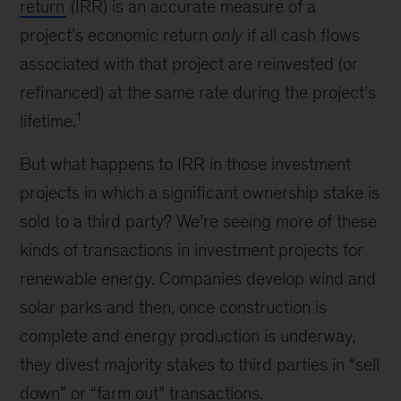
return
(IRR) is an accurate measure of a
project’s economic return
only
if all cash flows
associated with that project are reinvested (or
refinanced) at the same rate during the project’s
1
lifetime.
But what happens to IRR in those investment
projects in which a significant ownership stake is
sold to a third party? We’re seeing more of these
kinds of transactions in investment projects for
renewable energy. Companies develop wind and
solar parks and then, once construction is
complete and energy production is underway,
they divest majority stakes to third parties in “sell
down” or “farm out” transactions.