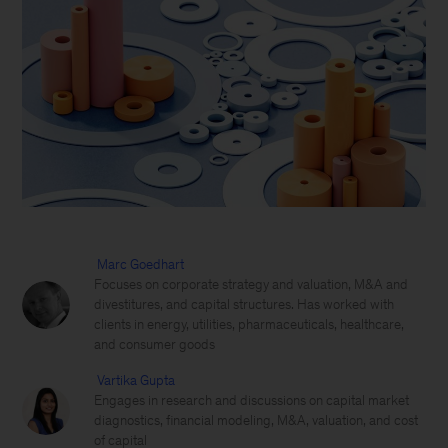
Marc Goedhart
Focuses on corporate strategy and valuation, M&A and
divestitures, and capital structures. Has worked with
clients in energy, utilities, pharmaceuticals, healthcare,
and consumer goods
Vartika Gupta
Engages in research and discussions on capital market
diagnostics, financial modeling, M&A, valuation, and cost
of capital