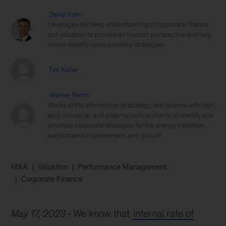
David Kohn
Leverages his deep understanding of corporate finance
and valuation to provide an investor perspective and help
clients identify value-creating strategies
Tim Koller
Werner Rehm
Works at the intersection of strategy and finance with high
tech, industrial, and pharmaceutical clients to identify and
prioritize corporate strategies for the energy transition,
performance improvement, and growth
M&A
Valuation
Performance Management
Corporate Finance
May 17, 2023
We know that
internal rate of