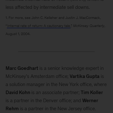
less affected by intermediate sell downs.
1. For more, see John C. Kelleher and Justin J. MacCormack,
“
Internal rate of return: A cautionary tale
,”
McKinsey Quarterly
,
August 1, 2004.
Marc Goedhart
is a senior knowledge expert in
McKinsey’s Amsterdam office;
Vartika Gupta
is
a solution manager in the New York office, where
David Kohn
is an associate partner;
Tim Koller
is a partner in the Denver office; and
Werner
Rehm
is a partner in the New Jersey office.