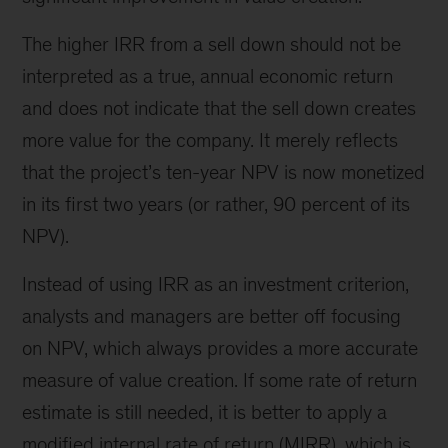
The higher IRR from a sell down should not be
interpreted as a true, annual economic return
and does not indicate that the sell down creates
more value for the company. It merely reflects
that the project’s ten-year NPV is now monetized
in its first two years (or rather, 90 percent of its
NPV).
Instead of using IRR as an investment criterion,
analysts and managers are better off focusing
on NPV, which always provides a more accurate
measure of value creation. If some rate of return
estimate is still needed, it is better to apply a
modified internal rate of return (MIRR), which is