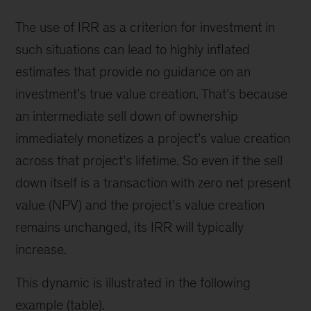
The use of IRR as a criterion for investment in
such situations can lead to highly inflated
estimates that provide no guidance on an
investment’s true value creation. That’s because
an intermediate sell down of ownership
immediately monetizes a project’s value creation
across that project’s lifetime. So even if the sell
down itself is a transaction with zero net present
value (NPV) and the project’s value creation
remains unchanged, its IRR will typically
increase.
This dynamic is illustrated in the following
example (table).