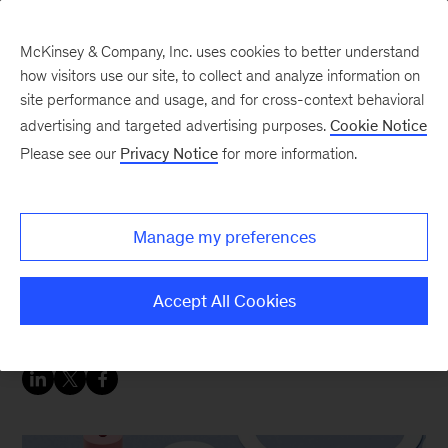
McKinsey & Company, Inc. uses cookies to better understand
how visitors use our site, to collect and analyze information on
site performance and usage, and for cross-context behavioral
advertising and targeted advertising purposes.
Cookie Notice
Strategy & Corporate Finance Blog
Please see our
Privacy Notice
for more information.
Prime Numbers: A word
of caution about internal
Manage my preferences
rate of return and sell-
downs
Accept All Cookies