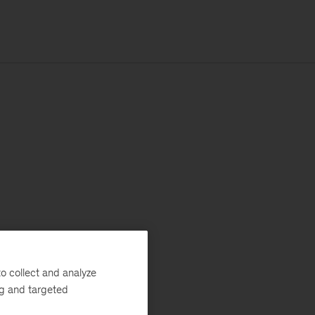
o collect and analyze
ng and targeted