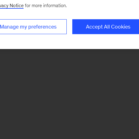
vacy Notice
for more information.
Manage my preferences
Accept All Cookies