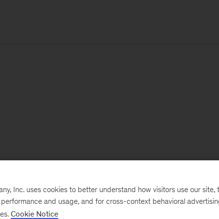
, Inc. uses cookies to better understand how visitors use our site, t
e performance and usage, and for cross-context behavioral advertisi
ses.
Cookie Notice