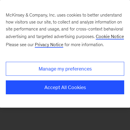
McKinsey & Company, Inc. uses cookies to better understand
how visitors use our site, to collect and analyze information on
There was a problem loading this section.
site performance and usage, and for cross-context behavioral
advertising and targeted advertising purposes.
Cookie Notice
Please see our
Privacy Notice
for more information.
Sign
up
for
Manage my preferences
emails
on
Accept All Cookies
new
Strategy
articles