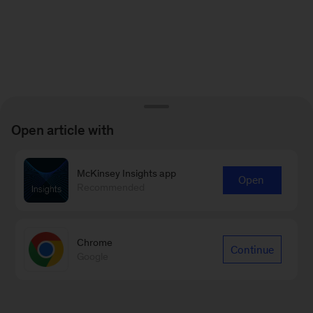
Open article with
McKinsey Insights app
Open
Recommended
Chrome
Continue
Google