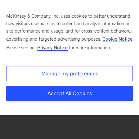
McKinsey & Company, Inc. uses cookies to better understand
how visitors use our site, to collect and analyze information on
There was a problem loading this section.
site performance and usage, and for cross-context behavioral
advertising and targeted advertising purposes.
Cookie Notice
Please see our
Privacy Notice
for more information.
Sign
up
for
Manage my preferences
emails
on
Accept All Cookies
new
Strategy
articles