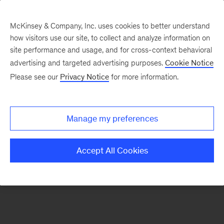
McKinsey & Company, Inc. uses cookies to better understand
how visitors use our site, to collect and analyze information on
There was a problem loading this section.
site performance and usage, and for cross-context behavioral
advertising and targeted advertising purposes.
Cookie Notice
Please see our
Privacy Notice
for more information.
Sign
up
for
Manage my preferences
emails
on
Accept All Cookies
new
Strategy
articles