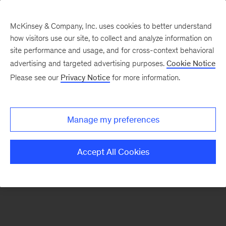
McKinsey & Company, Inc. uses cookies to better understand
how visitors use our site, to collect and analyze information on
There was a problem loading this section.
site performance and usage, and for cross-context behavioral
advertising and targeted advertising purposes.
Cookie Notice
Please see our
Privacy Notice
for more information.
Sign
up
for
Manage my preferences
emails
on
Accept All Cookies
new
Strategy
articles