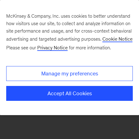
McKinsey & Company, Inc. uses cookies to better understand
how visitors use our site, to collect and analyze information on
There was a problem loading this section.
site performance and usage, and for cross-context behavioral
advertising and targeted advertising purposes.
Cookie Notice
Please see our
Privacy Notice
for more information.
Sign
up
for
Manage my preferences
emails
on
Accept All Cookies
new
Strategy
articles