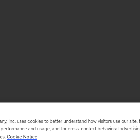
, Inc. uses cookies to better understand how visitors use our site, t
e performance and usage, and for cross-context behavioral advertisi
ses.
Cookie Notice