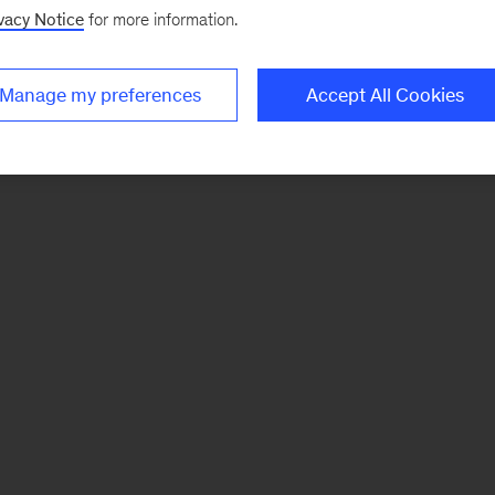
vacy Notice
for more information.
Manage my preferences
Accept All Cookies