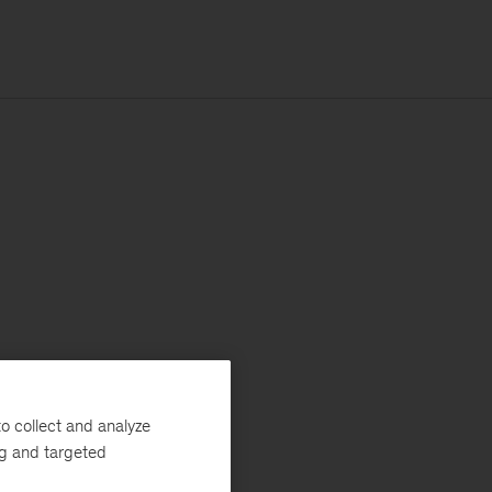
o collect and analyze
ng and targeted