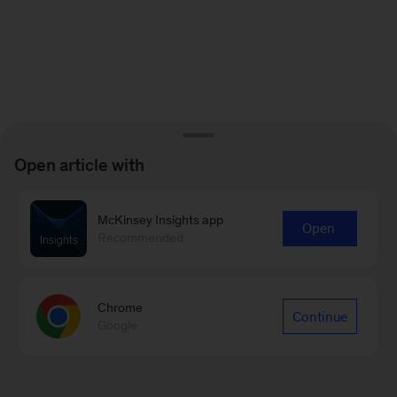
Open article with
McKinsey Insights app
Open
Recommended
Chrome
Continue
Google