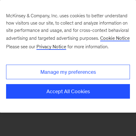
McKinsey & Company, Inc. uses cookies to better understand
how visitors use our site, to collect and analyze information on
There was a problem loading this section.
site performance and usage, and for cross-context behavioral
advertising and targeted advertising purposes.
Cookie Notice
Please see our
Privacy Notice
for more information.
Sign
up
for
Manage my preferences
emails
on
Accept All Cookies
new
Strategy
articles