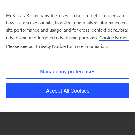
McKinsey & Company, Inc. uses cookies to better understand
how visitors use our site, to collect and analyze information on
There was a problem loading this section.
site performance and usage, and for cross-context behavioral
advertising and targeted advertising purposes.
Cookie Notice
Please see our
Privacy Notice
for more information.
Sign
up
for
Manage my preferences
emails
on
Accept All Cookies
new
Strategy
articles