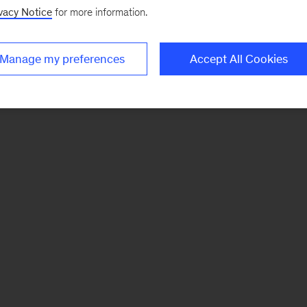
vacy Notice
for more information.
Manage my preferences
Accept All Cookies