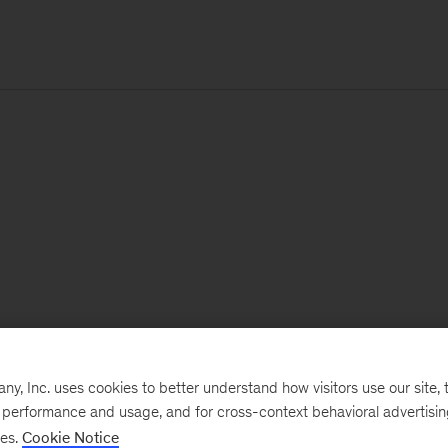
, Inc. uses cookies to better understand how visitors use our site, t
e performance and usage, and for cross-context behavioral advertisi
ses.
Cookie Notice