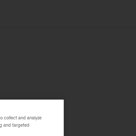
o collect and analyze
ng and targeted