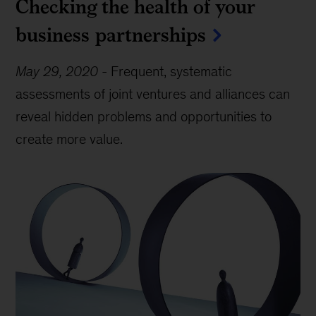
Checking the health of your
business partnerships
May 29, 2020
-
Frequent, systematic
assessments of joint ventures and alliances can
reveal hidden problems and opportunities to
create more value.