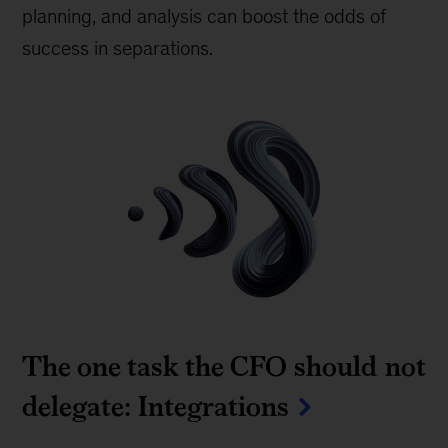
planning, and analysis can boost the odds of
success in separations.
The one task the CFO should not
delegate: Integrations