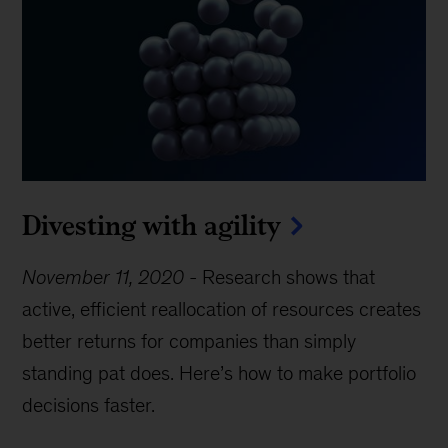
Divesting with agility
November 11, 2020
-
Research shows that
active, efficient reallocation of resources creates
better returns for companies than simply
standing pat does. Here’s how to make portfolio
decisions faster.