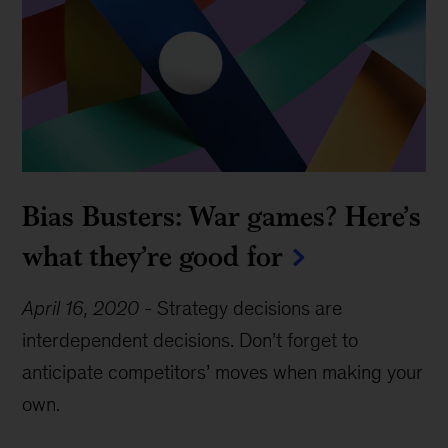
Bias Busters: War games? Here’s
what they’re good for
April 16, 2020
-
Strategy decisions are
interdependent decisions. Don’t forget to
anticipate competitors’ moves when making your
own.