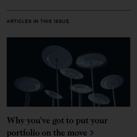
ARTICLES IN THIS ISSUE
Why you’ve got to put your
portfolio on the move