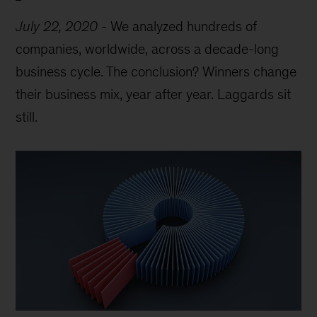
July 22, 2020
-
We analyzed hundreds of
companies, worldwide, across a decade-long
business cycle. The conclusion? Winners change
their business mix, year after year. Laggards sit
still.