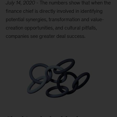
July 14, 2020
-
The numbers show that when the
finance chief is directly involved in identifying
potential synergies, transformation and value-
creation opportunities, and cultural pitfalls,
companies see greater deal success.