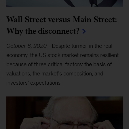
Wall Street versus Main Street:
Why the disconnect?
October 8, 2020
-
Despite turmoil in the real
economy, the US stock market remains resilient
because of three critical factors: the basis of
valuations, the market’s composition, and
investors’ expectations.