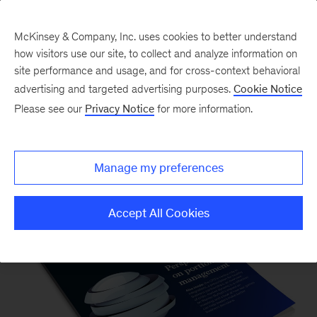
McKinsey & Company, Inc. uses cookies to better understand
how visitors use our site, to collect and analyze information on
site performance and usage, and for cross-context behavioral
advertising and targeted advertising purposes.
Cookie Notice
Please see our
Privacy Notice
for more information.
McKinsey on Finance
Manage my preferences
Accept All Cookies