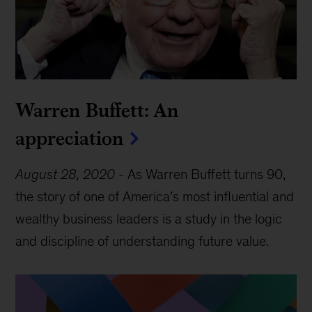
Warren Buffett: An
appreciation
August 28, 2020
-
As Warren Buffett turns 90,
the story of one of America’s most influential and
wealthy business leaders is a study in the logic
and discipline of understanding future value.