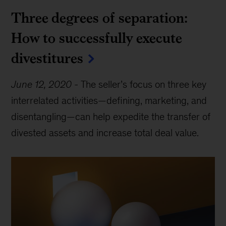
Three degrees of separation:
How to successfully execute
divestitures
June 12, 2020
-
The seller’s focus on three key
interrelated activities—defining, marketing, and
disentangling—can help expedite the transfer of
divested assets and increase total deal value.