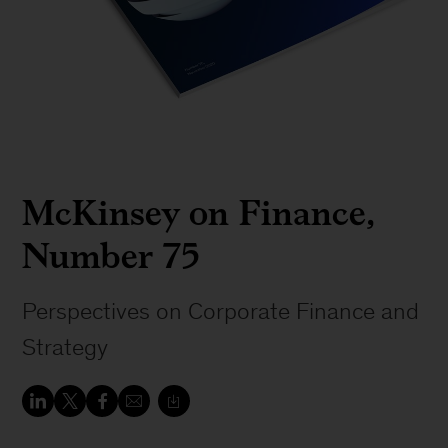
McKinsey on Finance,
Number 75
Perspectives on Corporate Finance and
Strategy