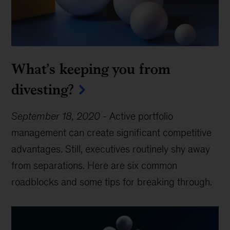
What’s keeping you from
divesting?
September 18, 2020
-
Active portfolio
management can create significant competitive
advantages. Still, executives routinely shy away
from separations. Here are six common
roadblocks and some tips for breaking through.