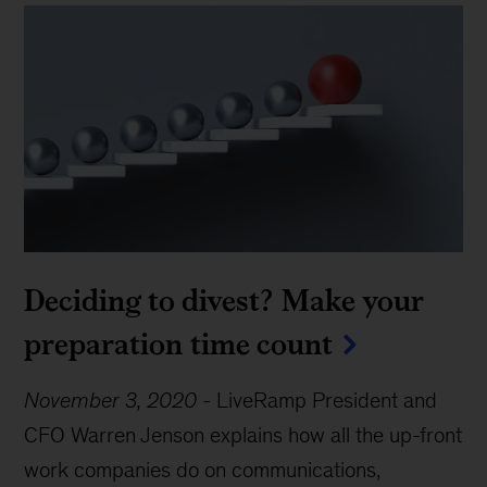
Deciding to divest? Make your
preparation time count
November 3, 2020
-
LiveRamp President and
CFO Warren Jenson explains how all the up-front
work companies do on communications,