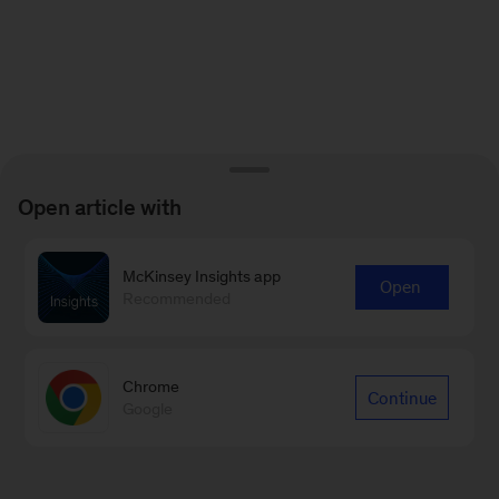
Open article with
McKinsey Insights app
Open
Recommended
Chrome
Continue
Google