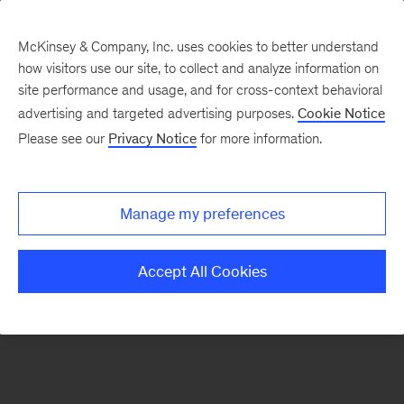
McKinsey & Company, Inc. uses cookies to better understand
how visitors use our site, to collect and analyze information on
There was a problem loading this section.
site performance and usage, and for cross-context behavioral
advertising and targeted advertising purposes.
Cookie Notice
Please see our
Privacy Notice
for more information.
Sign
up
for
Manage my preferences
emails
on
Accept All Cookies
new
Strategy
articles