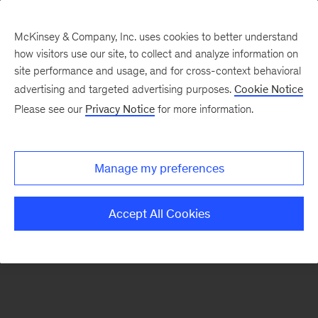
McKinsey & Company, Inc. uses cookies to better understand
how visitors use our site, to collect and analyze information on
There was a problem loading this section.
site performance and usage, and for cross-context behavioral
advertising and targeted advertising purposes.
Cookie Notice
Please see our
Privacy Notice
for more information.
Sign
up
for
Manage my preferences
emails
on
Accept All Cookies
new
Strategy
articles