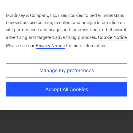
McKinsey & Company, Inc. uses cookies to better understand
how visitors use our site, to collect and analyze information on
There was a problem loading this section.
site performance and usage, and for cross-context behavioral
advertising and targeted advertising purposes.
Cookie Notice
Please see our
Privacy Notice
for more information.
Sign
up
for
Manage my preferences
emails
on
Accept All Cookies
new
Strategy
articles