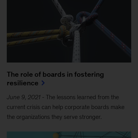
The role of boards in fostering
resilience
June 9, 2021
-
The lessons learned from the
current crisis can help corporate boards make
the organizations they serve stronger.