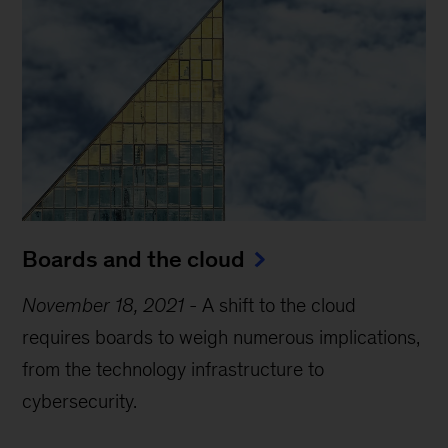
Boards and the cloud
November 18, 2021
-
A shift to the cloud
requires boards to weigh numerous implications,
from the technology infrastructure to
cybersecurity.