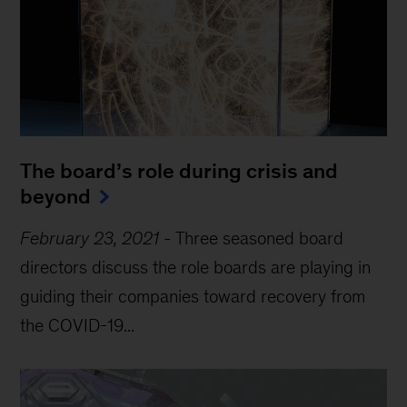
The board’s role during crisis and
beyond
February 23, 2021
-
Three seasoned board
directors discuss the role boards are playing in
guiding their companies toward recovery from
the COVID-19...