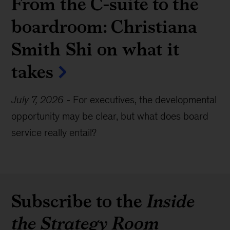
From the C-suite to the
boardroom: Christiana
Smith Shi on what it
takes
July 7, 2026
-
For executives, the developmental
opportunity may be clear, but what does board
service really entail?
Subscribe to the
Inside
the Strategy Room