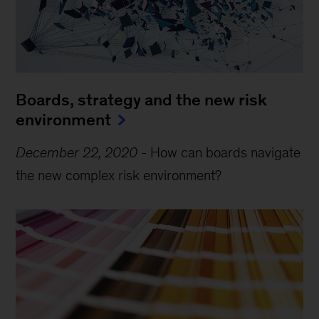
Boards, strategy and the new risk
environment
December 22, 2020
-
How can boards navigate
the new complex risk environment?