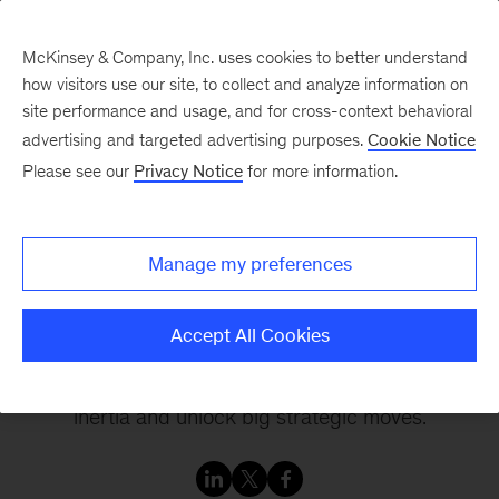
McKinsey & Company, Inc. uses cookies to better understand
how visitors use our site, to collect and analyze information on
site performance and usage, and for cross-context behavioral
advertising and targeted advertising purposes.
Cookie Notice
Inside the Strategy Room
Please see our
Privacy Notice
for more information.
The board perspective
Manage my preferences
Join leading experts, senior management, and
Accept All Cookies
board directors inside the strategy room as they
share their insights on how to break through
inertia and unlock big strategic moves.