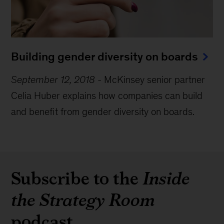
Building gender diversity on boards
September 12, 2018
-
McKinsey senior partner
Celia Huber explains how companies can build
and benefit from gender diversity on boards.
Subscribe to the
Inside
the Strategy Room
podcast