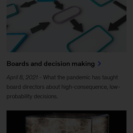
Boards and decision making
April 8, 2021
-
What the pandemic has taught
board directors about high-consequence, low-
probability decisions.