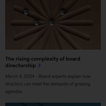
The rising complexity of board
directorship
March 4, 2024
-
Board experts explain how
directors can meet the demands of growing
agendas.