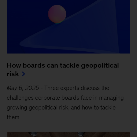
How boards can tackle geopolitical
risk
May 6, 2025
-
Three experts discuss the
challenges corporate boards face in managing
growing geopolitical risk, and how to tackle
them.