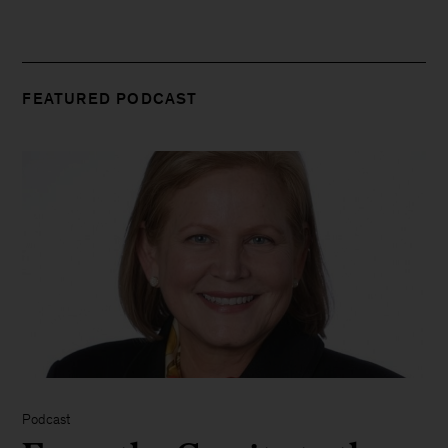
FEATURED PODCAST
Podcast