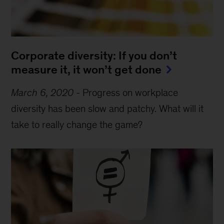
Corporate diversity: If you don’t
measure it, it won’t get done
March 6, 2020
-
Progress on workplace
diversity has been slow and patchy. What will it
take to really change the game?