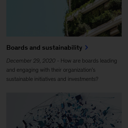
Boards and sustainability
December 29, 2020
-
How are boards leading
and engaging with their organization’s
sustainable initiatives and investments?