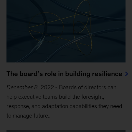
The board’s role in building resilience
December 8, 2022
-
Boards of directors can
help executive teams build the foresight,
response, and adaptation capabilities they need
to manage future...