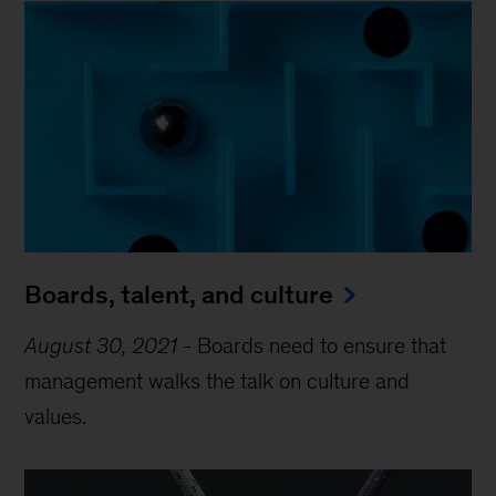
Boards, talent, and culture
August 30, 2021
-
Boards need to ensure that
management walks the talk on culture and
values.