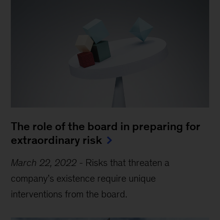
The role of the board in preparing for
extraordinary risk
March 22, 2022
-
Risks that threaten a
company’s existence require unique
interventions from the board.