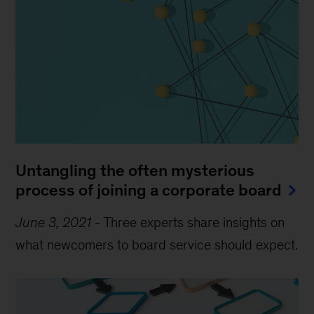
Untangling the often mysterious
process of joining a corporate board
June 3, 2021
-
Three experts share insights on
what newcomers to board service should expect.