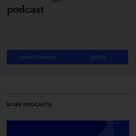
podcast
Apple Podcasts
Spotify
MORE PODCASTS