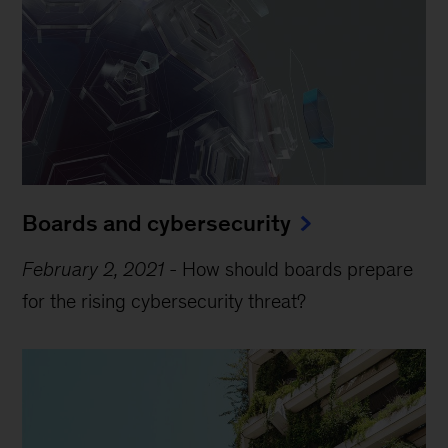
Boards and cybersecurity
February 2, 2021
-
How should boards prepare
for the rising cybersecurity threat?