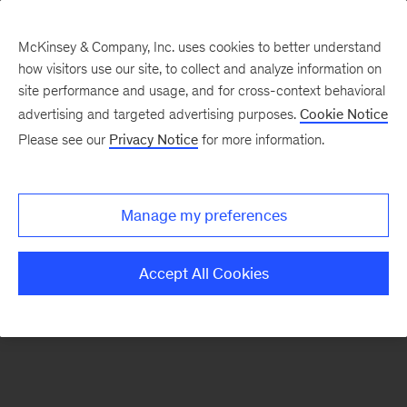
McKinsey & Company, Inc. uses cookies to better understand
how visitors use our site, to collect and analyze information on
There was a problem loading this section.
site performance and usage, and for cross-context behavioral
advertising and targeted advertising purposes.
Cookie Notice
Please see our
Privacy Notice
for more information.
Sign
up
for
Manage my preferences
emails
on
Accept All Cookies
new
Strategy
articles