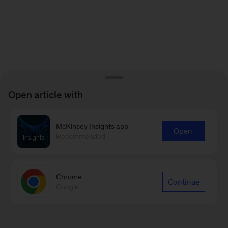
Open article with
McKinsey Insights app
Open
Recommended
Chrome
Continue
Google