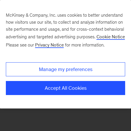
McKinsey & Company, Inc. uses cookies to better understand
how visitors use our site, to collect and analyze information on
There was a problem loading this section.
site performance and usage, and for cross-context behavioral
advertising and targeted advertising purposes.
Cookie Notice
Please see our
Privacy Notice
for more information.
Sign
up
for
Manage my preferences
emails
on
Accept All Cookies
new
Strategy
articles