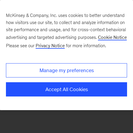
McKinsey & Company, Inc. uses cookies to better understand
how visitors use our site, to collect and analyze information on
There was a problem loading this section.
site performance and usage, and for cross-context behavioral
advertising and targeted advertising purposes.
Cookie Notice
Please see our
Privacy Notice
for more information.
Sign
up
for
Manage my preferences
emails
on
Accept All Cookies
new
Strategy
articles