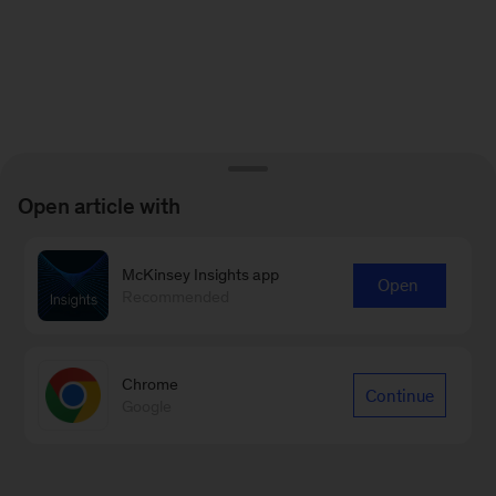
Open article with
McKinsey Insights app
Open
Recommended
Chrome
Continue
Google