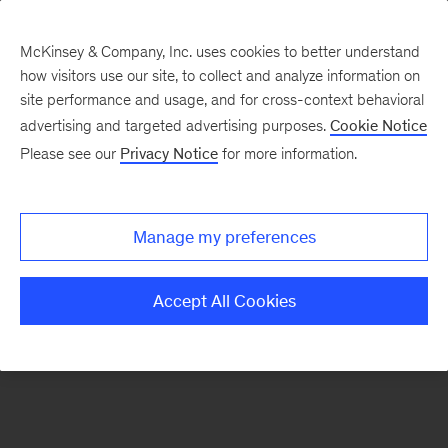
McKinsey & Company, Inc. uses cookies to better understand
how visitors use our site, to collect and analyze information on
There was a problem loading this section.
site performance and usage, and for cross-context behavioral
advertising and targeted advertising purposes.
Cookie Notice
Please see our
Privacy Notice
for more information.
Sign
up
for
Manage my preferences
emails
on
Accept All Cookies
new
Strategy
articles