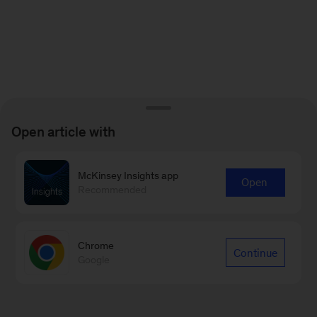
Open article with
McKinsey Insights app
Open
Recommended
Chrome
Continue
Google